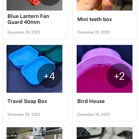
Blue Lantern Fan
Mini teeth box
Guard 40mm
December 26, 2023
December 26, 2023
+4
+2
Travel Soap Box
Bird House
December 26, 2023
December 26, 2023