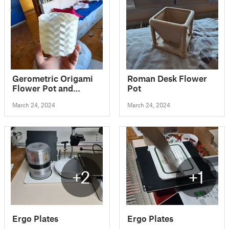
Gerometric Origami
Roman Desk Flower
Flower Pot and
Pot
Planter for Plants
March 24, 2024
March 24, 2024
+2
+1
Ergo Plates
Ergo Plates