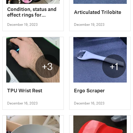
Condition, status and
Articulated Trilobite
effect rings for
Dungeons & Dragons
December 19, 2023
December 19, 2023
5E and Pathfinder 2E
+3
+1
TPU Wrist Rest
Ergo Scraper
December 16, 2023
December 16, 2023