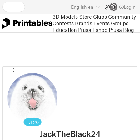
English
en
Login
3D Models
Store
Clubs
Community
Contests
Brands
Events
Groups
Education
Prusa Eshop
Prusa Blog
Lvl
20
JackTheBlack24