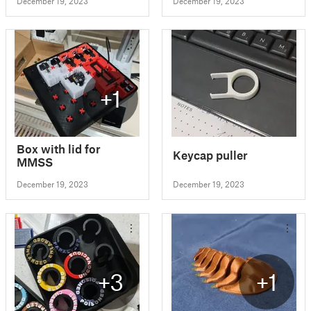
December 19, 2023
December 19, 2023
+1
Box with lid for
Keycap puller
MMSS
December 19, 2023
December 19, 2023
+3
+1