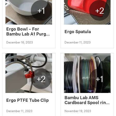
+1
+2
Ergo Bowl – For
Ergo Spatula
Bambu Lab A1 Purged
material
December 16, 2023
December 11, 2023
+2
+1
Bambu Lab AMS
Ergo PTFE Tube Clip
Cardboard Spool ring
- Eryone spool
December 11, 2023
November 19, 2023