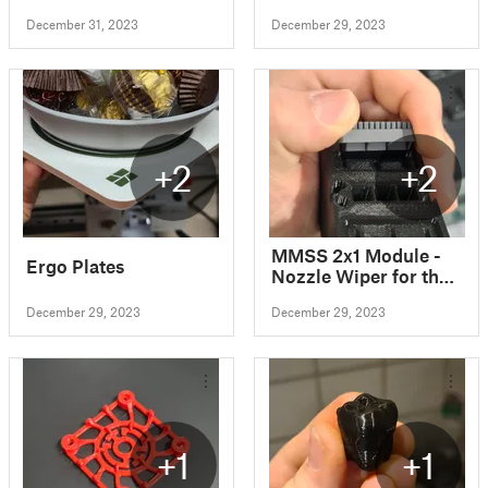
December 31, 2023
December 29, 2023
+2
+2
MMSS 2x1 Module -
Ergo Plates
Nozzle Wiper for the
Bambu Lab A1
December 29, 2023
December 29, 2023
+1
+1