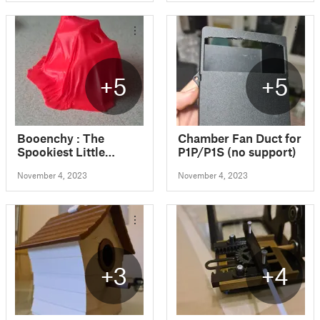
+5
+5
Booenchy : The
Chamber Fan Duct for
Spookiest Little
P1P/P1S (no support)
Halloween Ghost
November 4, 2023
November 4, 2023
Benchy Boat
+3
+4