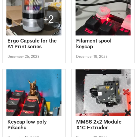
+2
Ergo Capsule for the
Filament spool
A1 Print series
keycap
December 25, 2023
December 19, 2023
Keycap low poly
MMSS 2x2 Module -
Pikachu
X1C Extruder