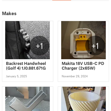
Makes
+1
+1
Backrest Handwheel
Makita 18V USB-C PD
(Golf 4) 1J0.881.671G
Charger (2x65W)
January 5, 2025
November 29, 2024