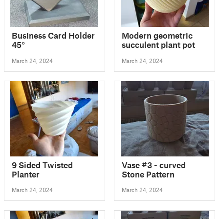
Business Card Holder
Modern geometric
45°
succulent plant pot
March 24, 2024
March 24, 2024
9 Sided Twisted
Vase #3 - curved
Planter
Stone Pattern
March 24, 2024
March 24, 2024