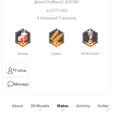
@JackTheBlack2_925390
1,277
203
4
followers
5
Following
Bronze
Expert
White Dwarf
Follow
Message
About
3D Models
Makes
Activity
Collecti
13
44
18