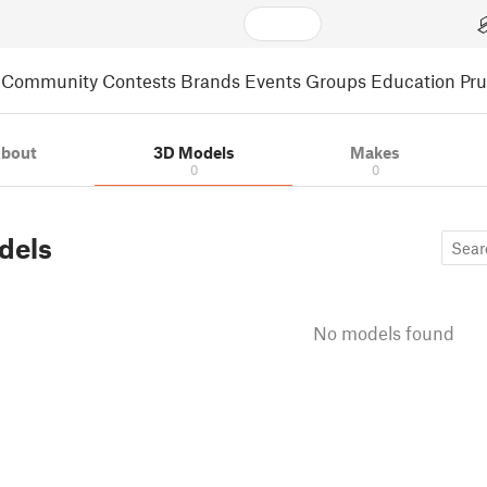
Community
Contests
Brands
Events
Groups
Education
Pr
bout
3D Models
Makes
0
0
dels
No models found