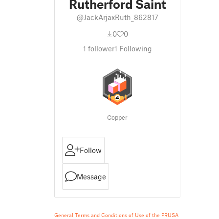
Rutherford Saint
@JackArjaxRuth_862817
0
0
1
follower
1
Following
Copper
Follow
Message
General Terms and Conditions of Use of the PRUSA