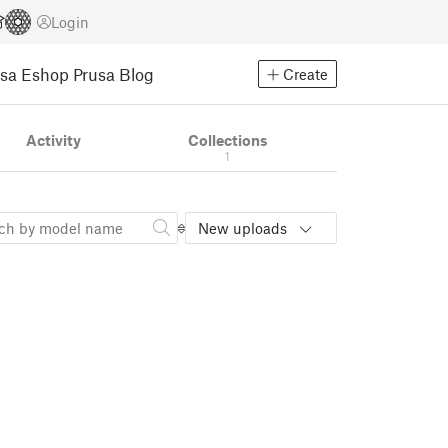
Login
usa Eshop
Prusa Blog
Create
Activity
Collections
1
New uploads