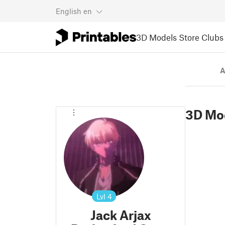
English
en
3D Models
Store
Clubs
A
3D Mo
Lvl
4
Jack Arjax