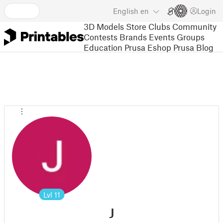
English
en
Login
3D Models
Store
Clubs
Community
Contests
Brands
Events
Groups
Education
Prusa Eshop
Prusa Blog
Lvl
11
J