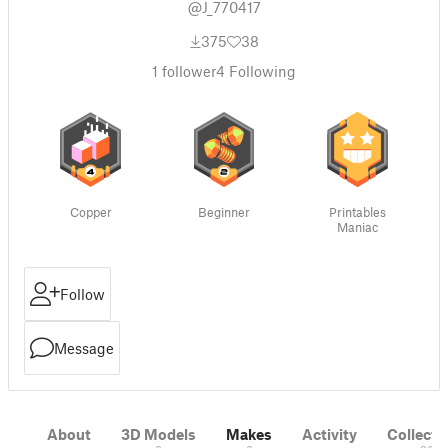
@J_770417
375
38
1
follower
4
Following
Copper
Beginner
Printables
Maniac
Follow
Message
About
3D Models
Makes
Activity
Collecti