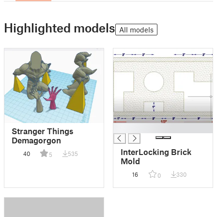
Highlighted models
All models
█
Stranger Things
Demagorgon
InterLocking Brick
40
535
5
Mold
16
330
0