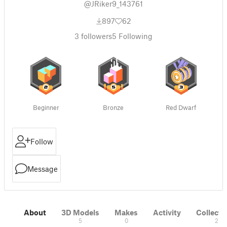
@JRiker9_143761
897
62
3
followers
5
Following
Beginner
Bronze
Red Dwarf
Follow
Message
About
3D Models
Makes
Activity
Collecti
5
0
2