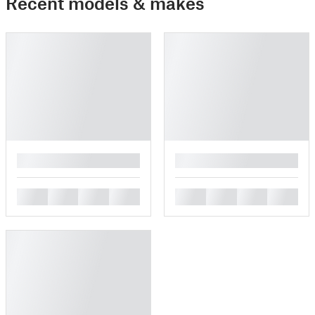
Recent models & makes
█
█
█
█
█
█
█
█
█
█