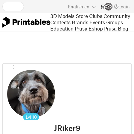
English
en
Login
3D Models
Store
Clubs
Community
Contests
Brands
Events
Groups
Education
Prusa Eshop
Prusa Blog
Lvl
10
JRiker9