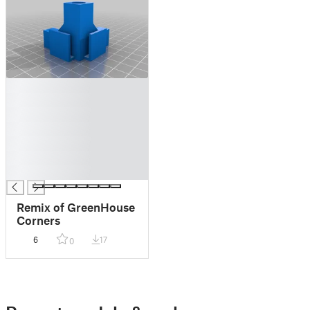
█
█
█
█
█
█
█
Remix of GreenHouse
Corners
6
17
0