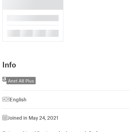
█
█
█
█
█
Info
Anet A8 Plus
English
Joined in May 24, 2021