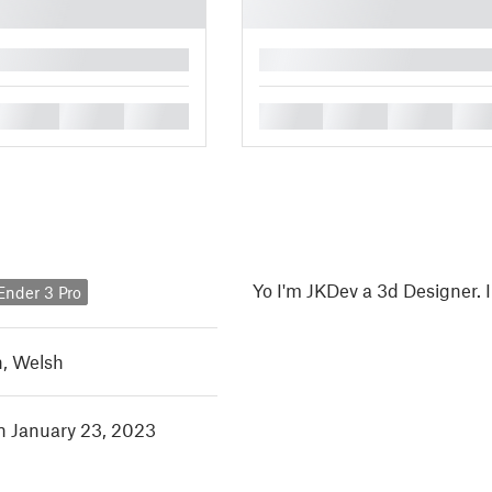
█
█
█
█
█
█
█
█
Yo I'm JKDev a 3d Designer. 
 Ender 3 Pro
h
,
Welsh
in January 23, 2023