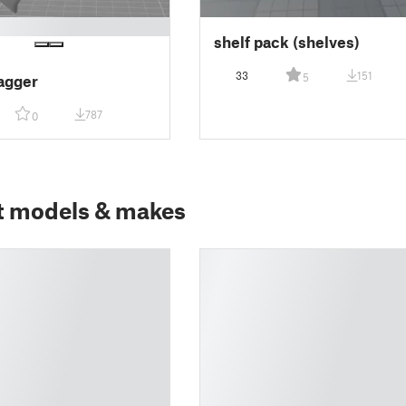
shelf pack (shelves)
33
151
5
agger
787
0
t models & makes