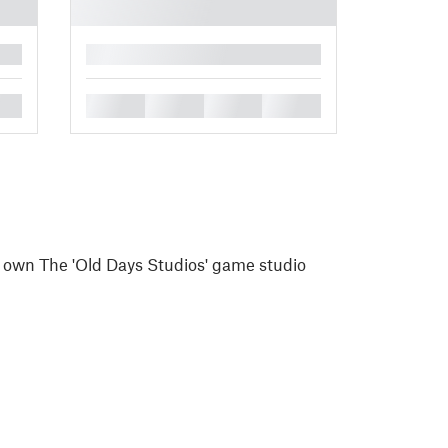
█
█
█
█
█
I own The 'Old Days Studios' game studio