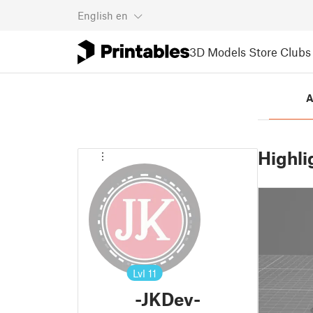
English
en
3D Models
Store
Clubs
A
Highli
Lvl
11
-JKDev-