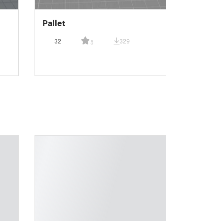
Pallet
32
329
5