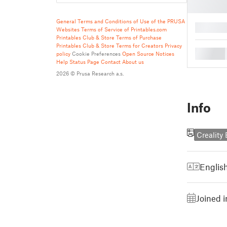
General Terms and Conditions of Use of the PRUSA
█
Websites
Terms of Service of Printables.com
Printables Club & Store Terms of Purchase
Printables Club & Store Terms for Creators
Privacy
█
policy
Cookie Preferences
Open Source Notices
Help
Status Page
Contact
About us
2026 © Prusa Research a.s.
Info
Creality
Englis
Joined 