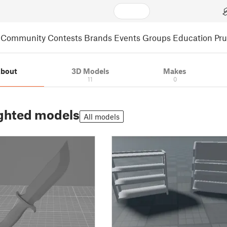
Community
Contests
Brands
Events
Groups
Education
Pr
bout
3D Models
Makes
11
0
ghted models
All models