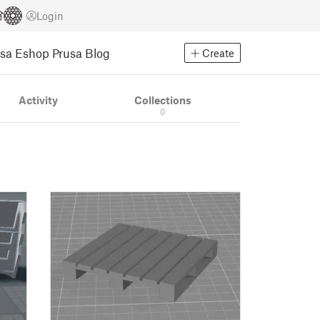
Login
usa Eshop
Prusa Blog
Create
Activity
Collections
0