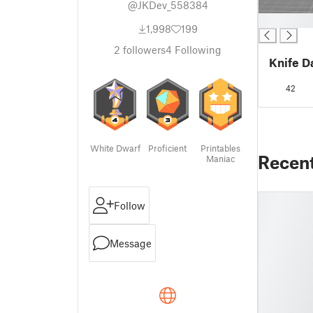
@JKDev_558384
█
1,998
199
2
followers
4
Following
Knife D
42
White Dwarf
Proficient
Printables
Recen
Maniac
Follow
Message