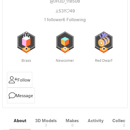
@JH3D_118508
531
49
1
follower
6
Following
Brass
Newcomer
Red Dwarf
Follow
Message
About
3D Models
Makes
Activity
Collecti
3
0
2