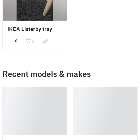
IKEA Listerby tray
0
2
0
Recent models & makes