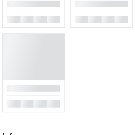
█
█
█
█
█
█
█
█
█
█
█
█
█
█
█