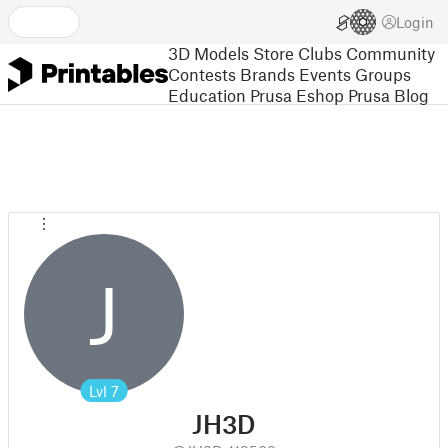
Login
3D Models
Store
Clubs
Community
Contests
Brands
Events
Groups
Education
Prusa Eshop
Prusa Blog
J
Lvl
7
JH3D