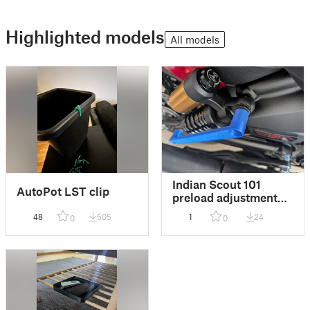
Highlighted models
All models
Indian Scout 101
AutoPot LST clip
preload adjustment
tool
48
505
1
24
0
0