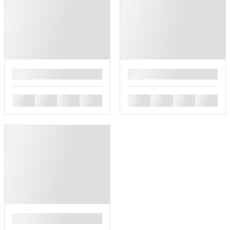
█
█
█
█
█
█
█
█
█
█
█