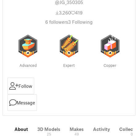
@JG_350305
3,260
419
6
followers
3
Following
Advanced
Expert
Copper
Follow
Message
About
3D Models
Makes
Activity
Collecti
25
49
0