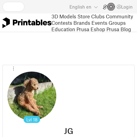
English
en
Login
3D Models
Store
Clubs
Community
Contests
Brands
Events
Groups
Education
Prusa Eshop
Prusa Blog
Lvl
18
JG