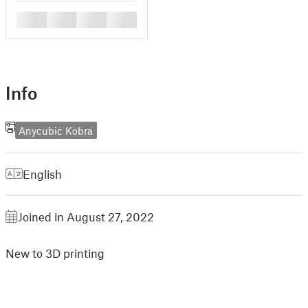
█
█
█
█
Info
Anycubic Kobra
English
Joined in August 27, 2022
New to 3D printing