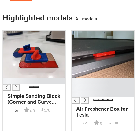
Highlighted models
All models
█
█
█
█
Simple Sanding Block
(Corner and Curve
remix, 1 inch wide)
Air Freshener Box for
67
576
4.9
Tesla
64
338
5