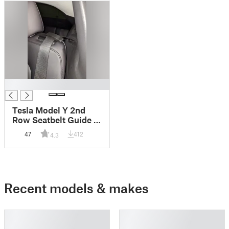
█
Tesla Model Y 2nd
Row Seatbelt Guide -
Easy to Install
47
412
4.3
Recent models & makes