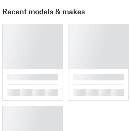
Recent models & makes
█
█
█
█
█
█
█
█
█
█