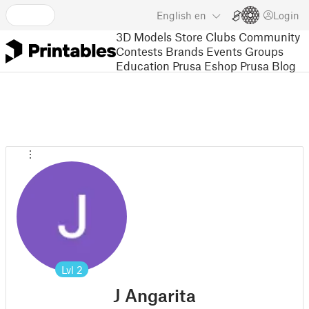
English
en
Login
3D Models
Store
Clubs
Community
Contests
Brands
Events
Groups
Education
Prusa Eshop
Prusa Blog
Lvl
2
J Angarita