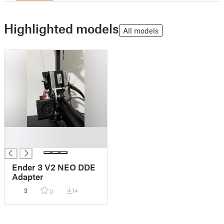
Highlighted models
All models
█
█
Ender 3 V2 NEO DDE
Adapter
3
14
0