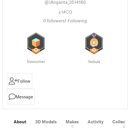
@JAngarita_3514180
14
3
0
followers
1
Following
Newcomer
Nebula
Follow
Message
About
3D Models
Makes
Activity
Collecti
1
0
0