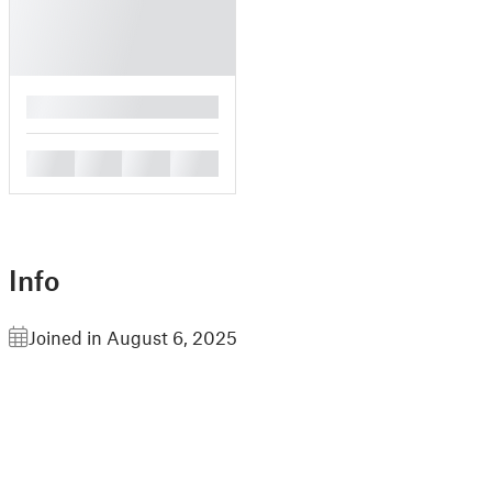
█
█
█
█
█
Info
Joined in August 6, 2025