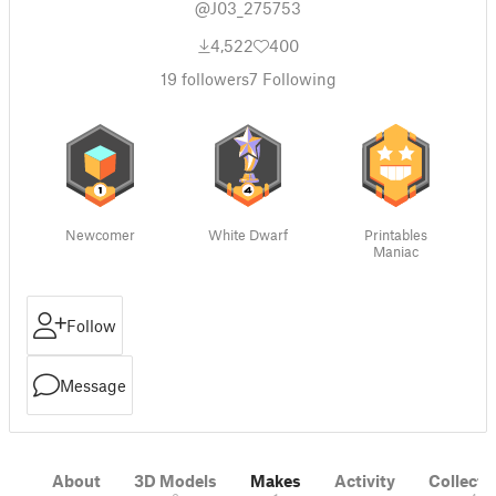
@J03_275753
4,522
400
19
followers
7
Following
Newcomer
White Dwarf
Printables
Maniac
Follow
Message
About
3D Models
Makes
Activity
Collecti