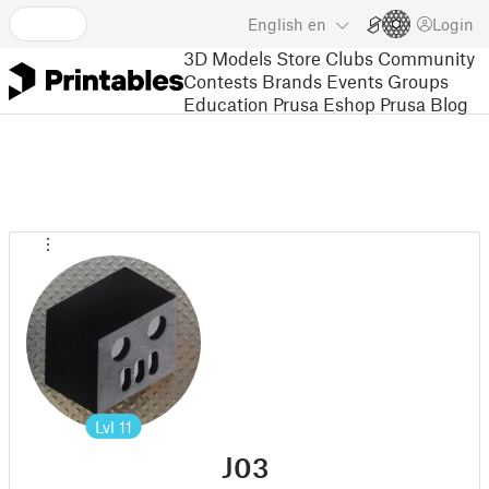
English
en
Login
3D Models
Store
Clubs
Community
Contests
Brands
Events
Groups
Education
Prusa Eshop
Prusa Blog
Lvl
11
J03