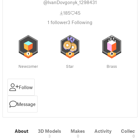
@IvanDovgonyk_1298431
185
45
1
follower
3
Following
Newcomer
Star
Brass
Follow
Message
About
3D Models
Makes
Activity
Collecti
3
0
0