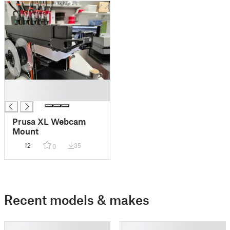
█
█
Prusa XL Webcam
Mount
12
35
0
Recent models & makes