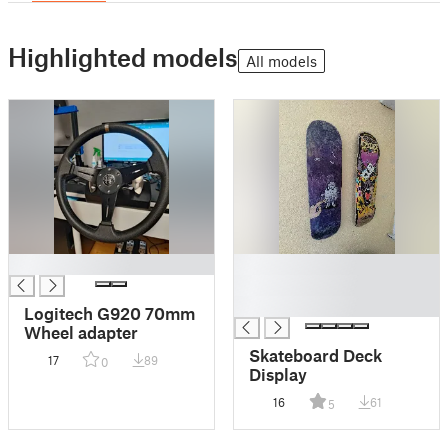
Highlighted models
All models
█
█
█
█
Logitech G920 70mm
Wheel adapter
Skateboard Deck
17
89
0
Display
16
61
5