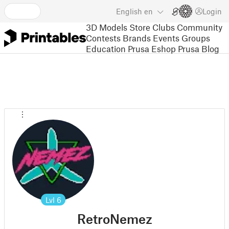
English
en
Login
3D Models
Store
Clubs
Community
Contests
Brands
Events
Groups
Education
Prusa Eshop
Prusa Blog
Lvl
6
RetroNemez