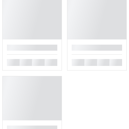
█
█
█
█
█
█
█
█
█
█
█