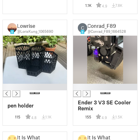
1.1K
7.8K
4.9
Lowrise
Conrad_F89
C
@LorisKung_1065690
@Conrad_F89_1664528
8
8
█
█
Ender 3 V3 SE Cooler
pen holder
Remix
115
1.1K
155
1.5K
4.8
4.9
It Is What
It Is What