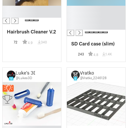
█
█
█
█
█
█
Hairbrush Cleaner V.2
72
340
SD Card case (slim)
4.9
243
1.4K
4.8
Luke's 3D
Vratko
@Lukes3D
@Vratko_2246128
19
6