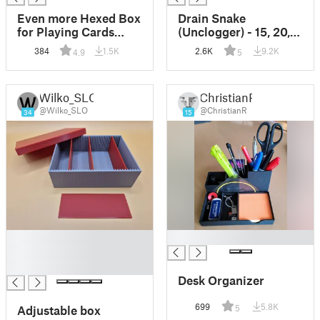
Even more Hexed Box
Drain Snake
for Playing Cards
(Unclogger) - 15, 20,
with Convenient
25 cm (3 gram*)
384
1.5K
2.6K
9.2K
4.9
5
Sliding Lid
Wilko_SLO
ChristianR
@Wilko_SLO
@ChristianR
34
15
█
█
█
█
Desk Organizer
699
5.8K
Adjustable box
5