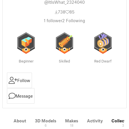
@ItIsWhat_2324040
738
85
1
follower
2
Following
Beginner
Skilled
Red Dwarf
Follow
Message
About
3D Models
Makes
Activity
Collecti
6
18
3