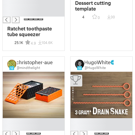
█
Dessert cutting
█
template
█
4
30
0
Ratchet toothpaste
tube squeezer
25.1K
104.6K
4.9
christopher-auer
HugoWhite
@mindthelight
@HugoWhite
16
18
█
█
█
█