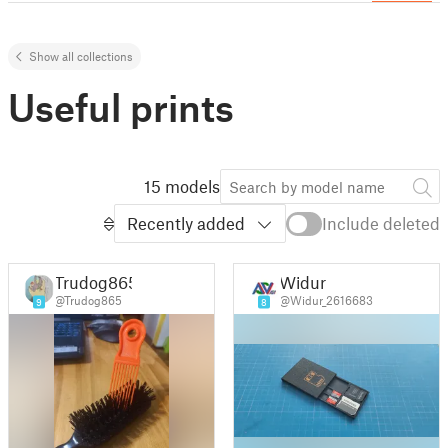
Show all collections
Useful prints
15 models
Recently added
Include deleted
Trudog865
Widur
@Trudog865
@Widur_2616683
9
8