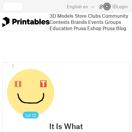
English
en
Login
3D Models
Store
Clubs
Community
Contests
Brands
Events
Groups
Education
Prusa Eshop
Prusa Blog
Lvl
12
It Is What