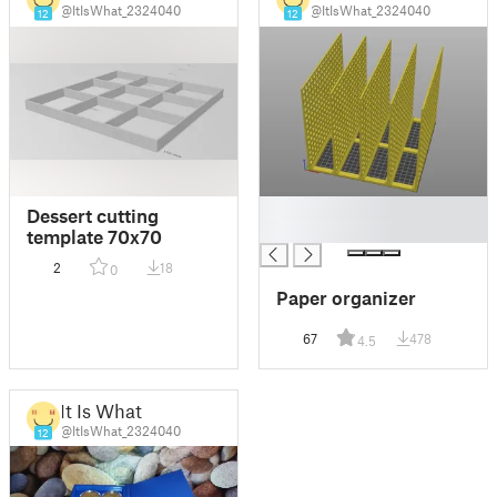
@ItIsWhat_2324040
@ItIsWhat_2324040
12
12
█
Dessert cutting
█
template 70x70
2
18
0
Paper organizer
67
478
4.5
It Is What
@ItIsWhat_2324040
12