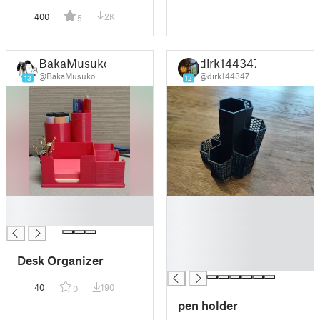
400
2K
5
BakaMusuko
dirk144347
@BakaMusuko
@dirk144347
13
12
█
█
█
█
█
█
Desk Organizer
█
40
190
0
pen holder