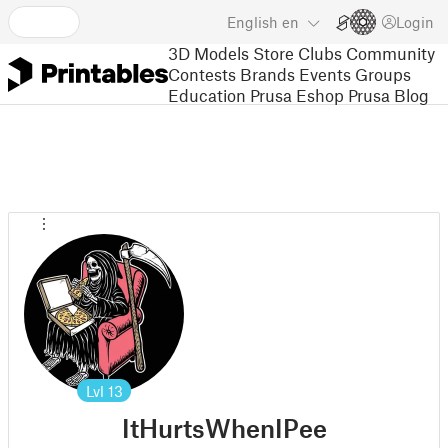
English
en
Login
3D Models
Store
Clubs
Community
Contests
Brands
Events
Groups
Education
Prusa Eshop
Prusa Blog
Lvl
13
ItHurtsWhenIPee