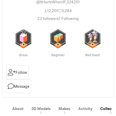
@ItHurtsWhenIP_324201
12,201
3,284
23
followers
1
Following
Brass
Beginner
Red Giant
Follow
Message
About
3D Models
Makes
Activity
Collecti
5
3
0