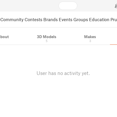
Community
Contests
Brands
Events
Groups
Education
Pr
bout
3D Models
Makes
5
3
User has no activity yet.