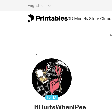
English
en
3D Models
Store
Clubs
A
Lvl
13
ItHurtsWhenIPee