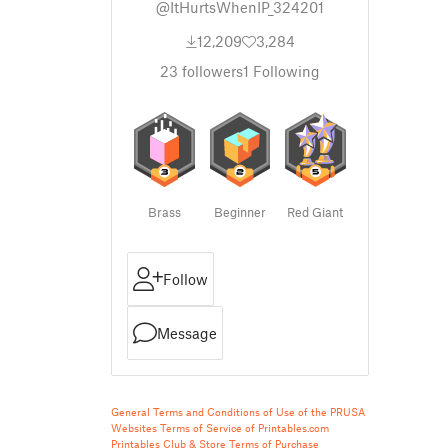
@ItHurtsWhenIP_324201
12,209
3,284
23
followers
1
Following
Brass
Beginner
Red Giant
Follow
Message
General Terms and Conditions of Use of the PRUSA
Websites
Terms of Service of Printables.com
Printables Club & Store Terms of Purchase