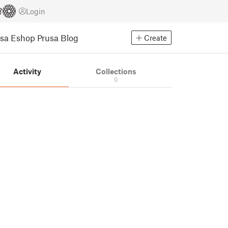
Login
usa Eshop
Prusa Blog
Create
Activity
Collections
0