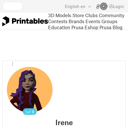
English
en
Login
3D Models
Store
Clubs
Community
Contests
Brands
Events
Groups
Education
Prusa Eshop
Prusa Blog
Lvl
8
Irene