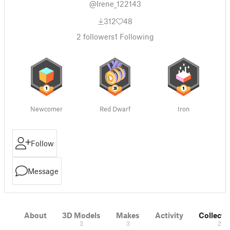
@Irene_122143
312
48
2
followers
1
Following
Newcomer
Red Dwarf
Iron
Follow
Message
About
3D Models
Makes
Activity
Collecti
3
3
2