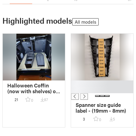
Highlighted models
All models
█
Halloween Coffin
█
(now with shelves) on
Bambu P1S
21
87
0
Spanner size guide
label - (19mm - 8mm)
3
5
0