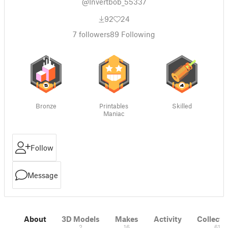
@Invertbob_55337
92
24
7
followers
89
Following
Bronze
Printables
Skilled
Maniac
Follow
Message
About
3D Models
Makes
Activity
Collecti
2
16
61