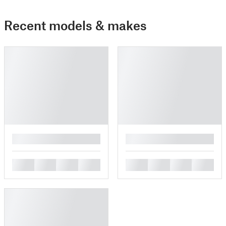
Recent models & makes
█
█
█
█
█
█
█
█
█
█