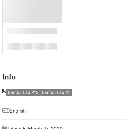
█
█
█
█
█
Info
Bambu Lab P1S
Bambu Lab X1
English
Joined in March 27, 2020