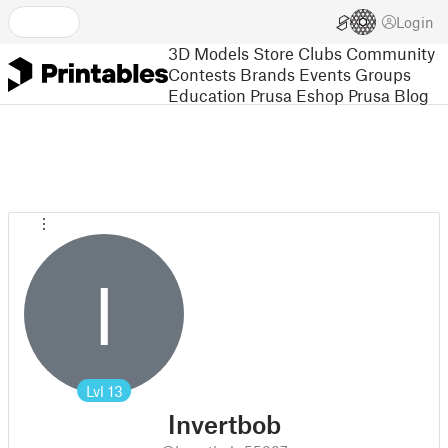
Login
3D Models
Store
Clubs
Community
Contests
Brands
Events
Groups
Education
Prusa Eshop
Prusa Blog
I
Lvl
13
Invertbob