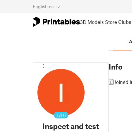
English
en
3D Models
Store
Clubs
A
Info
Joined 
Lvl
0
Inspect and test