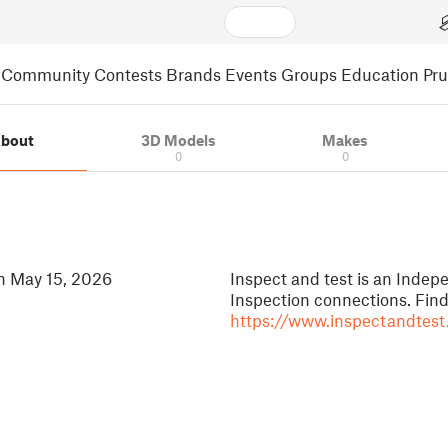
Community
Contests
Brands
Events
Groups
Education
Pr
bout
3D Models
Makes
0
0
in May 15, 2026
Inspect and test is an Inde
Inspection connections. Fin
https://www.inspectandtest