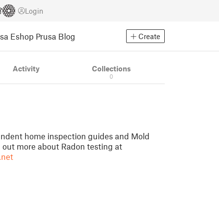
Login
usa Eshop
Prusa Blog
Create
Activity
Collections
0
pendent home inspection guides and Mold
d out more about Radon testing at
.net