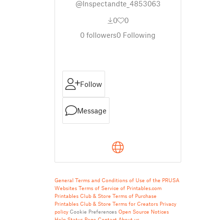
@Inspectandte_4853063
0
0
0
followers
0
Following
Follow
Message
General Terms and Conditions of Use of the PRUSA
Websites
Terms of Service of Printables.com
Printables Club & Store Terms of Purchase
Printables Club & Store Terms for Creators
Privacy
policy
Cookie Preferences
Open Source Notices
Help
Status Page
Contact
About us