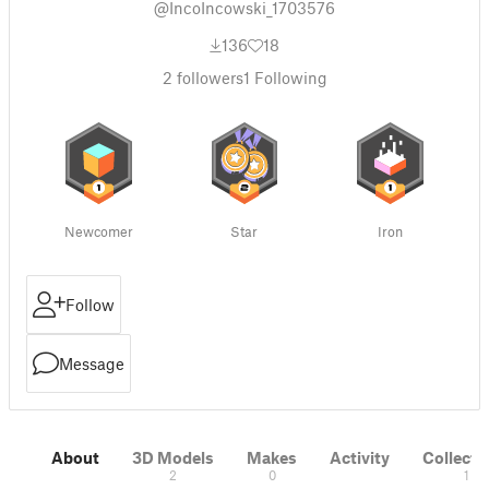
@IncoIncowski_1703576
136
18
2
followers
1
Following
Newcomer
Star
Iron
Follow
Message
About
3D Models
Makes
Activity
Collecti
2
0
1