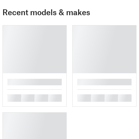
Recent models & makes
█
█
█
█
█
█
█
█
█
█