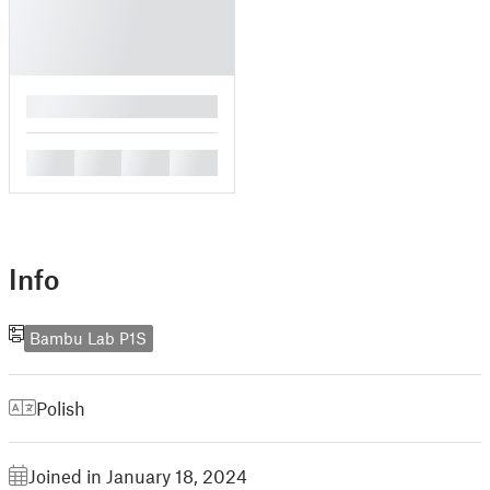
█
█
█
█
█
Info
Bambu Lab P1S
Polish
Joined in January 18, 2024