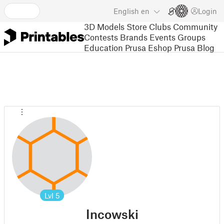
English
en
Login
3D Models
Store
Clubs
Community
Contests
Brands
Events
Groups
Education
Prusa Eshop
Prusa Blog
Lvl
5
Incowski