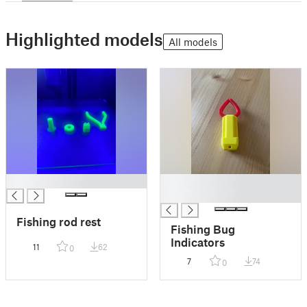
Highlighted models
All models
█
█
█
Fishing rod rest
Fishing Bug
Indicators
11
62
0
7
74
0