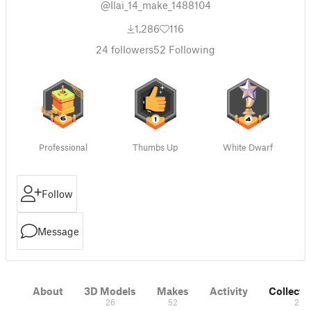
@Ilai_14_make_1488104
1,286
116
24
followers
52
Following
Professional
Thumbs Up
White Dwarf
Follow
Message
About
3D Models
Makes
Activity
Collecti
26
52
2