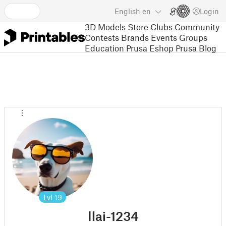
English
en
Login
3D Models
Store
Clubs
Community
Contests
Brands
Events
Groups
Education
Prusa Eshop
Prusa Blog
Lvl
19
Ilai-1234