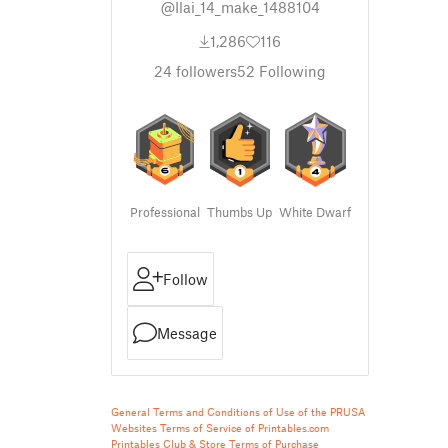
@Ilai_14_make_1488104
1,286
116
24
followers
52
Following
Professional
Thumbs Up
White Dwarf
Follow
Message
General Terms and Conditions of Use of the PRUSA
Websites
Terms of Service of Printables.com
Printables Club & Store Terms of Purchase