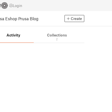
Login
usa Eshop
Prusa Blog
Create
Activity
Collections
2