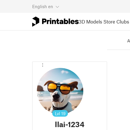
English
en
3D Models
Store
Clubs
A
Lvl
19
Ilai-1234