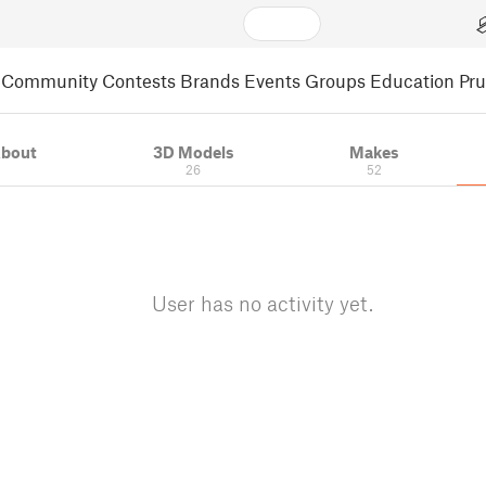
Community
Contests
Brands
Events
Groups
Education
Pr
bout
3D Models
Makes
26
52
User has no activity yet.