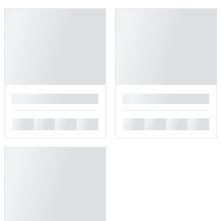
█
█
█
█
█
█
█
█
█
█