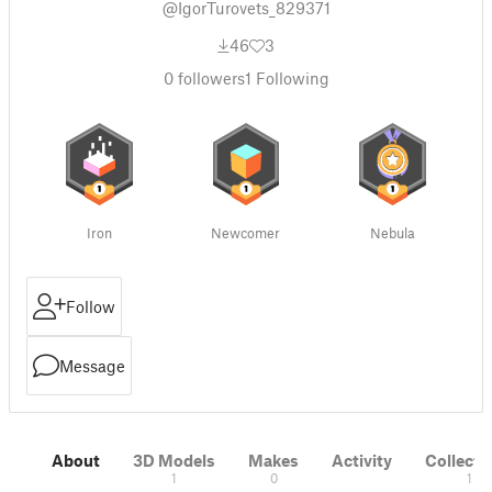
@IgorTurovets_829371
46
3
0
followers
1
Following
Iron
Newcomer
Nebula
Follow
Message
About
3D Models
Makes
Activity
Collecti
1
0
1