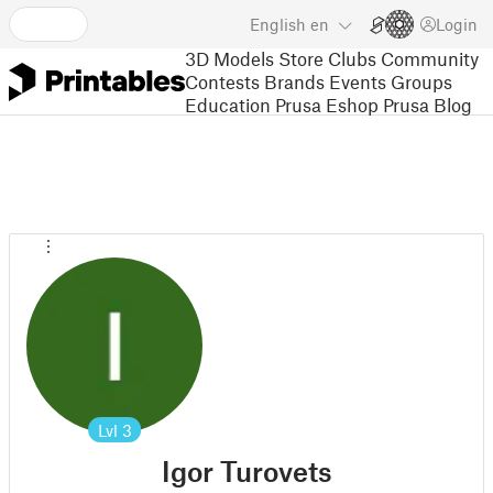
English
en
Login
3D Models
Store
Clubs
Community
Contests
Brands
Events
Groups
Education
Prusa Eshop
Prusa Blog
Lvl
3
Igor Turovets