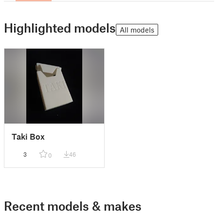
Highlighted models
All models
Taki Box
3
46
0
Recent models & makes