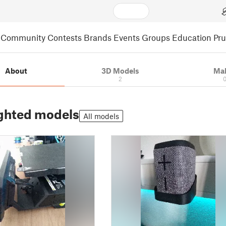
Community
Contests
Brands
Events
Groups
Education
Pr
About
3D Models
Ma
2
ghted models
All models