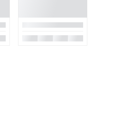
█
█
█
█
█