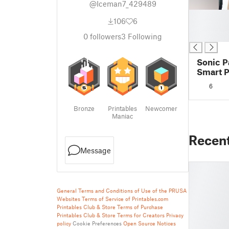
@Iceman7_429489
█
106
6
█
█
0
followers
3
Following
Sonic P
Smart P
6
Bronze
Printables
Newcomer
Maniac
Recen
Message
General Terms and Conditions of Use of the PRUSA
Websites
Terms of Service of Printables.com
Printables Club & Store Terms of Purchase
Printables Club & Store Terms for Creators
Privacy
policy
Cookie Preferences
Open Source Notices