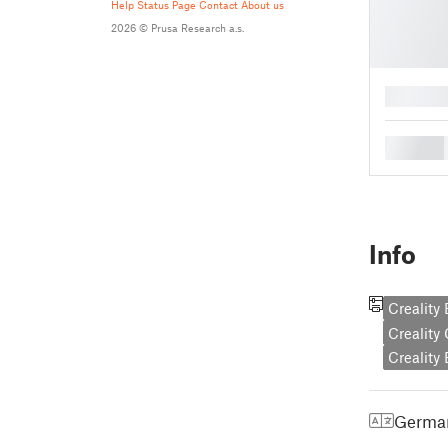
Help
Status Page
Contact
About us
2026 © Prusa Research a.s.
█
█
Info
Creality
Creality
Creality
Germa