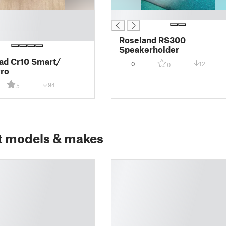
█
Roseland RS300
Speakerholder
ad Cr10 Smart/
0
12
0
ro
94
5
t models & makes