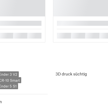
█
█
█
█
█
█
█
█
3D druck süchtig
 Ender 3 V2
 CR-10 Smart
 Ender 5 S1
n