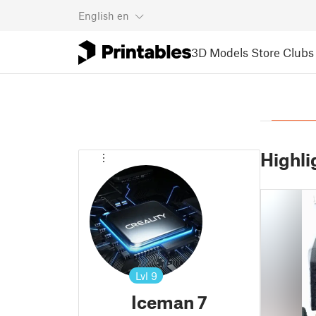
English
en
3D Models
Store
Clubs
Highli
Lvl
9
Iceman 7