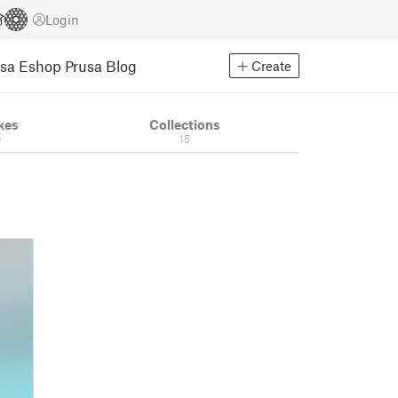
Login
usa Eshop
Prusa Blog
Create
kes
Collections
0
15