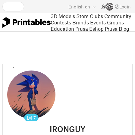
English
en
Login
3D Models
Store
Clubs
Community
Contests
Brands
Events
Groups
Education
Prusa Eshop
Prusa Blog
Lvl
7
IRONGUY