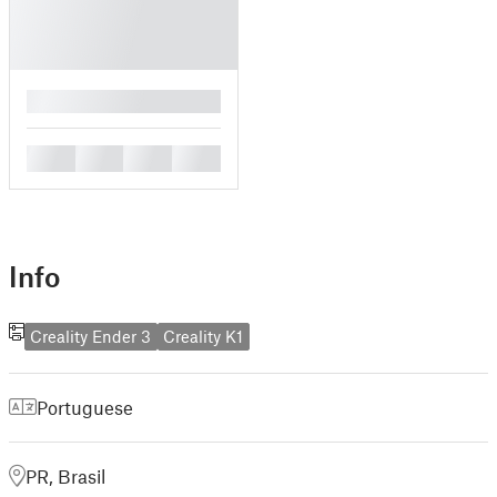
█
█
█
█
█
Info
Creality Ender 3
Creality K1
Portuguese
PR, Brasil