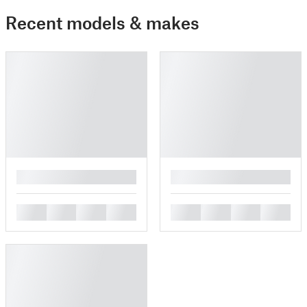
Recent models & makes
█
█
█
█
█
█
█
█
█
█