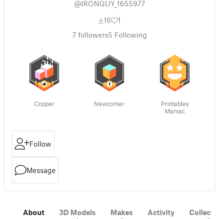
@IRONGUY_1655977
16
1
7
followers
5
Following
Copper
Newcomer
Printables
Maniac
Follow
Message
About
3D Models
Makes
Activity
Collecti