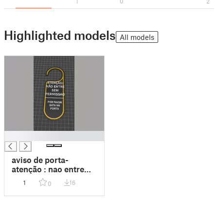
1
0
2
Highlighted models
All models
█
aviso de porta-
atenção : nao entre
sem permissão | favor
1
16
0
bater na porta 3 cores
[preto amarelo preto]