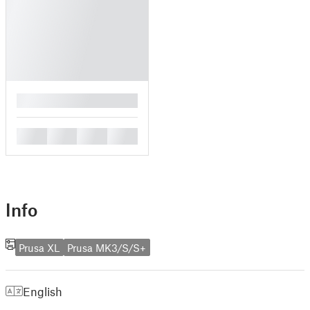
█
█
█
█
█
Info
Prusa XL
Prusa MK3/S/S+
English