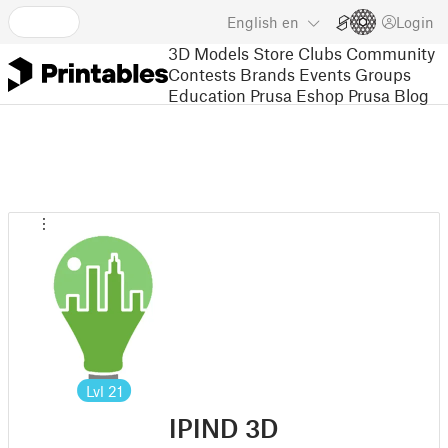
English
en
Login
3D Models
Store
Clubs
Community
Contests
Brands
Events
Groups
Education
Prusa Eshop
Prusa Blog
Lvl
21
IPIND 3D