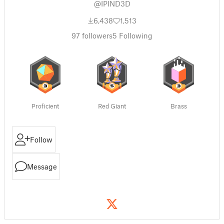
@IPIND3D
6,438
1,513
97
followers
5
Following
Proficient
Red Giant
Brass
Follow
Message