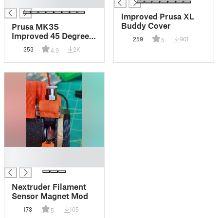
█
Improved Prusa XL
Buddy Cover
Prusa MK3S
Improved 45 Degree
259
901
5
Fan Shroud
353
2K
4.9
█
█
Nextruder Filament
Sensor Magnet Mod
173
105
5