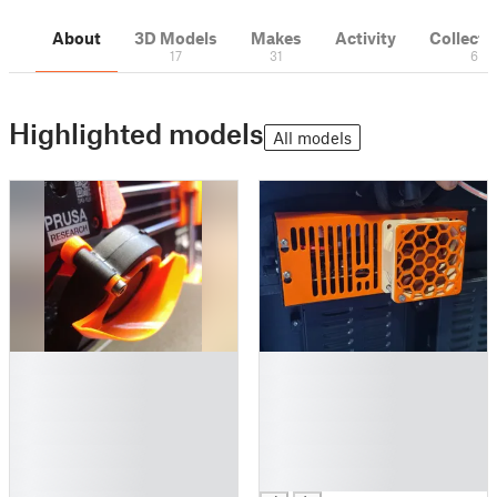
About
3D Models
Makes
Activity
Collecti
17
31
6
Highlighted models
All models
█
█
█
█
█
█
█
█
█
█
█
█