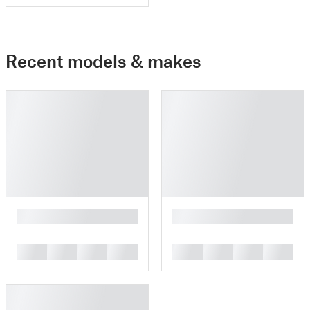
Recent models & makes
█
█
█
█
█
█
█
█
█
█