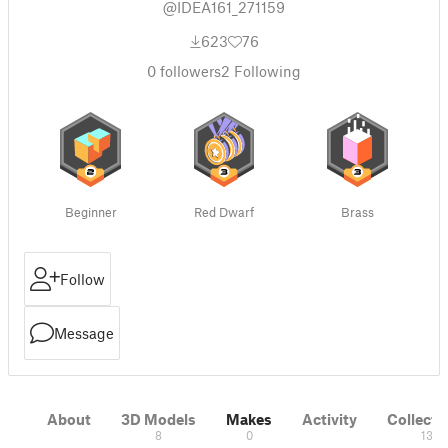
@IDEA161_271159
623
76
0
followers
2
Following
Beginner
Red Dwarf
Brass
Follow
Message
About
3D Models
Makes
Activity
Collecti
8
0
13