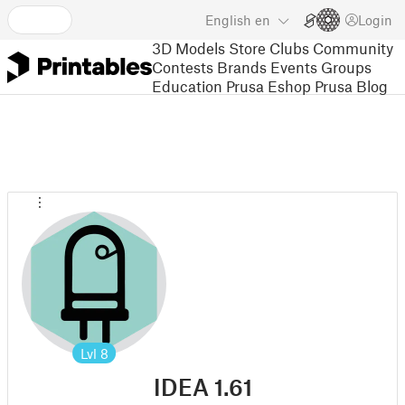
English
en
Login
3D Models
Store
Clubs
Community
Contests
Brands
Events
Groups
Education
Prusa Eshop
Prusa Blog
Lvl
8
IDEA 1.61