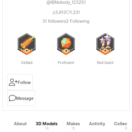
@IBNobody_123251
5,913
1,331
31
followers
2
Following
Skilled
Proficient
Red Giant
Follow
Message
About
3D Models
Makes
Activity
Collecti
18
15
0