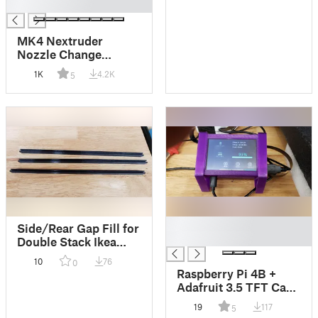
█
MK4 Nextruder
Nozzle Change
Heater Block Clamp
1K
4.2K
5
█
Side/Rear Gap Fill for
█
Double Stack Ikea
Lack
10
76
0
Raspberry Pi 4B +
Adafruit 3.5 TFT Case
+ Tabletop Mounting
19
117
5
Brackets