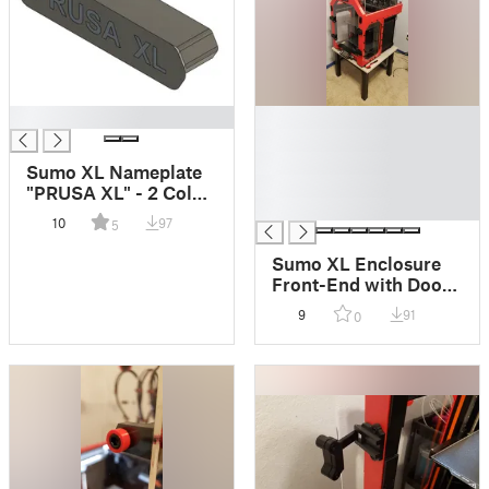
█
█
█
█
Sumo XL Nameplate
█
"PRUSA XL" - 2 Color
█
Print
10
97
5
Sumo XL Enclosure
Front-End with Door
Lips and Door
9
91
0
Stopper