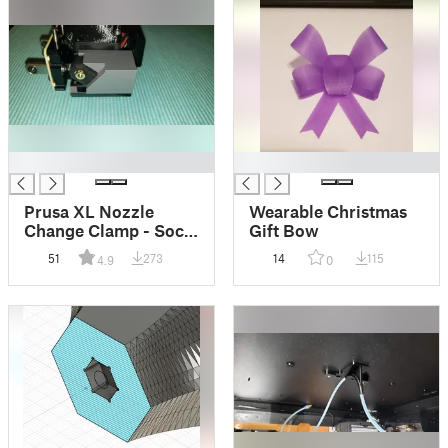
█
█
Prusa XL Nozzle
Wearable Christmas
Change Clamp - Sock
Gift Bow
Compatible
51
273
14
115
4.9
0