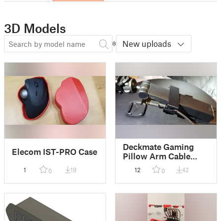
3D Models
New uploads
Deckmate Gaming
Elecom IST-PRO Case
Pillow Arm Cable
Clamp
1
19
12
42
0
0