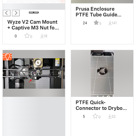
█
Prusa Enclosure
PTFE Tube Guide
Remix
Wyze V2 Cam Mount
24
141
5
+ Captive M3 Nut for
Original Prusa
0
18
0
Enclosure
█
PTFE Quick-
█
Connector to Drybox
█
- Bayonet-Lock -
5
32
0
█
Receiver w/ Flathead
█
█