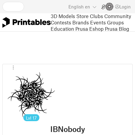
English
en
Login
3D Models
Store
Clubs
Community
Contests
Brands
Events
Groups
Education
Prusa Eshop
Prusa Blog
Lvl
17
IBNobody