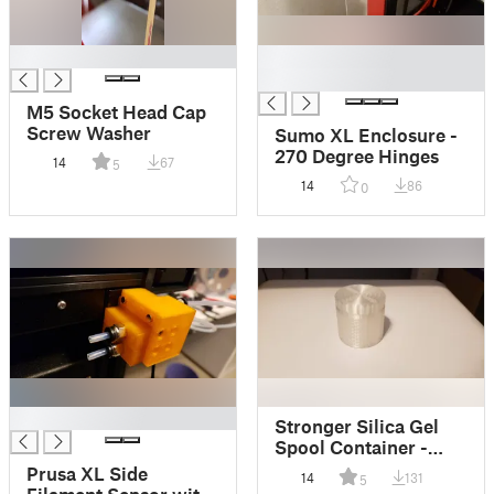
█
█
█
M5 Socket Head Cap
Screw Washer
Sumo XL Enclosure -
270 Degree Hinges
14
67
5
14
86
0
█
Stronger Silica Gel
Spool Container -
50mm
Prusa XL Side
14
131
5