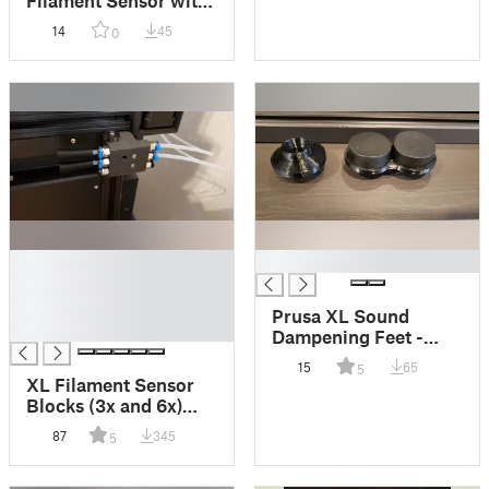
Filament Sensor with
Magnetic Breakaway
14
45
0
Parts and PTFE
Fittings
█
█
█
█
Prusa XL Sound
█
Dampening Feet -
Sorbothane 1.5" x 0.5"
15
65
5
Discs
XL Filament Sensor
Blocks (3x and 6x)
with PC4-M10
87
345
5
Passthrough Fittings