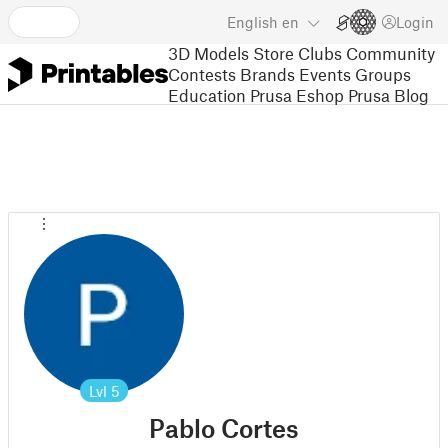
English
en
Login
3D Models
Store
Clubs
Community
Contests
Brands
Events
Groups
Education
Prusa Eshop
Prusa Blog
Lvl
5
Pablo Cortes