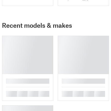
Recent models & makes
█
█
█
█
█
█
█
█
█
█