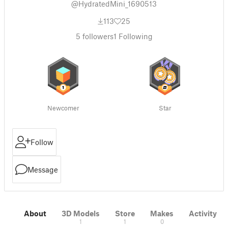
@HydratedMini_1690513
113
25
5
followers
1
Following
Newcomer
Star
Follow
Message
About
3D Models
Store
Makes
Activity
1
1
0