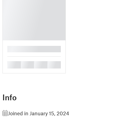
█
█
█
█
█
Info
Joined in January 15, 2024