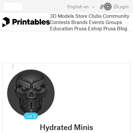
English
en
Login
3D Models
Store
Clubs
Community
Contests
Brands
Events
Groups
Education
Prusa Eshop
Prusa Blog
Lvl
3
Hydrated Minis