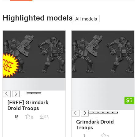
Highlighted models
All models
█
█
█
█
█
█
5
[FREE] Grimdark
█
Droid Troops
18
113
0
Grimdark Droid
Troops
7
0