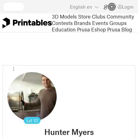
English
en
Login
3D Models
Store
Clubs
Community
Contests
Brands
Events
Groups
Education
Prusa Eshop
Prusa Blog
Lvl
10
Hunter Myers