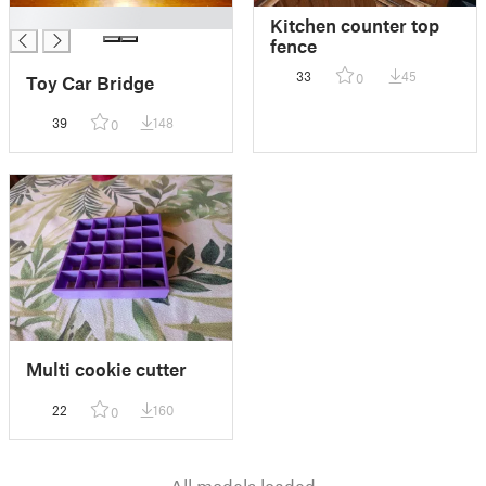
█
Kitchen counter top
fence
33
45
0
Toy Car Bridge
39
148
0
Multi cookie cutter
22
160
0
All models loaded