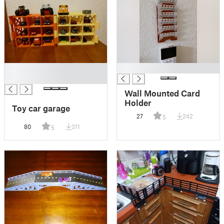
█
█
█
Wall Mounted Card
Holder
Toy car garage
27
242
5
80
311
5