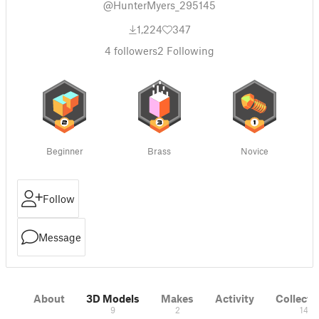
@HunterMyers_295145
1,224
347
4
followers
2
Following
Beginner
Brass
Novice
Follow
Message
About
3D Models
Makes
Activity
Collecti
9
2
14