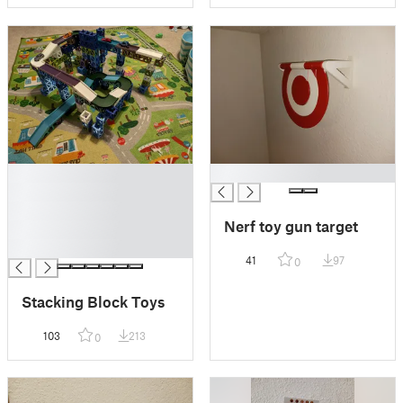
█
█
█
█
Nerf toy gun target
█
█
41
97
0
Stacking Block Toys
103
213
0