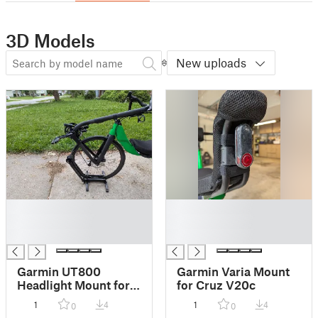
3D Models
New uploads
█
█
█
█
█
█
Garmin UT800
Garmin Varia Mount
Headlight Mount for
for Cruz V20c
Cruz V20c
1
4
1
4
0
0