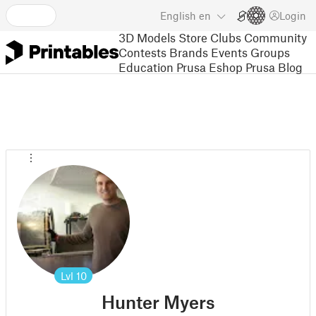
English
en
Login
3D Models
Store
Clubs
Community
Contests
Brands
Events
Groups
Education
Prusa Eshop
Prusa Blog
Lvl
10
Hunter Myers