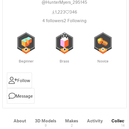
@HunterMyers_295145
1,223
346
4
followers
2
Following
Beginner
Brass
Novice
Follow
Message
About
3D Models
Makes
Activity
Collecti
9
2
14