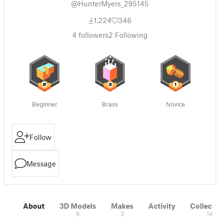
@HunterMyers_295145
1,224
346
4
followers
2
Following
Beginner
Brass
Novice
Follow
Message
About
3D Models
Makes
Activity
Collecti
9
2
14