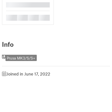
█
█
█
█
█
Info
Prusa MK3/S/S+
Joined in June 17, 2022