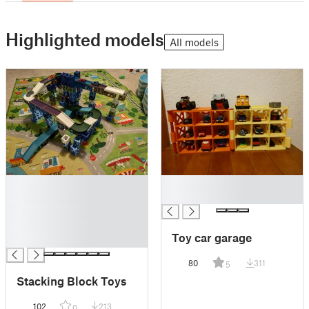
Highlighted models
All models
█
█
█
█
█
█
Toy car garage
█
80
311
5
Stacking Block Toys
102
213
0