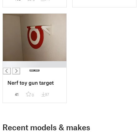
█
Nerf toy gun target
41
97
0
Recent models & makes