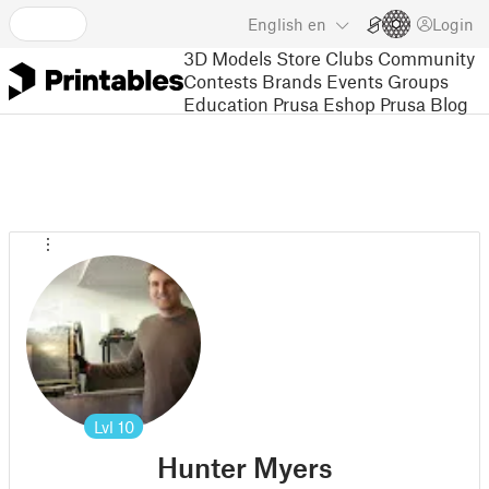
English
en
Login
3D Models
Store
Clubs
Community
Contests
Brands
Events
Groups
Education
Prusa Eshop
Prusa Blog
Lvl
10
Hunter Myers