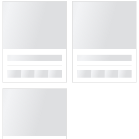
█
█
█
█
█
█
█
█
█
█