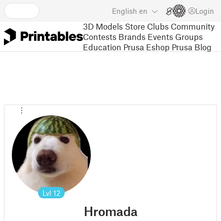
English
en
Login
3D Models
Store
Clubs
Community
Contests
Brands
Events
Groups
Education
Prusa Eshop
Prusa Blog
Lvl
12
Hromada