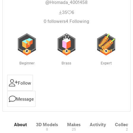
@Hromada_4001458
35
6
0
followers
4
Following
Beginner
Brass
Expert
Follow
Message
About
3D Models
Makes
Activity
Collecti
8
25
2