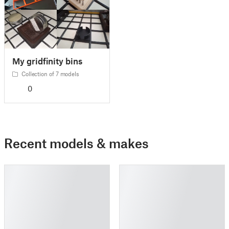
My gridfinity bins
Collection of 7 models
0
Recent models & makes