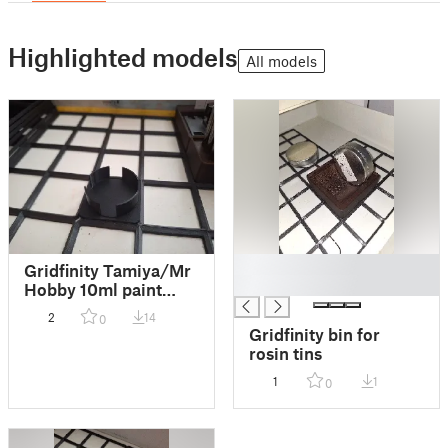
Highlighted models
All models
█
Gridfinity Tamiya/Mr
█
Hobby 10ml paint
bottle holder - light
2
14
0
version
Gridfinity bin for
rosin tins
1
1
0