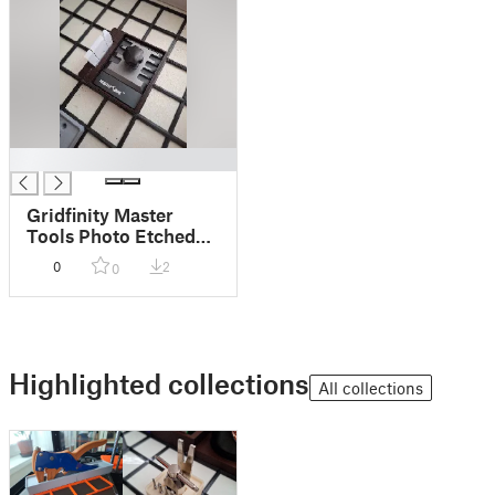
█
Gridfinity Master
Tools Photo Etched
parts Bender bin
0
2
0
Highlighted collections
All collections