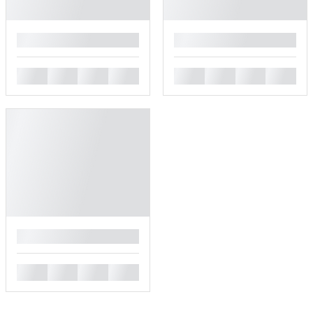
█
█
█
█
█
█
█
█
█
█
█
█
█
█
█