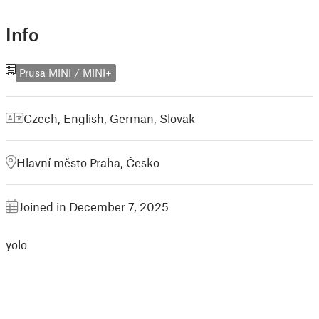
Info
Prusa MINI / MINI+
Czech
,
English
,
German
,
Slovak
Hlavní město Praha, Česko
Joined in December 7, 2025
yolo