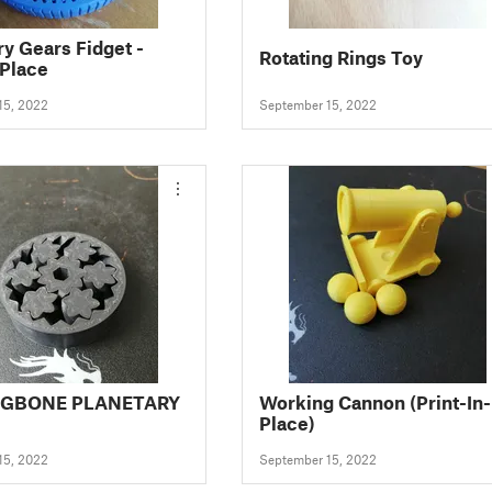
ry Gears Fidget -
Rotating Rings Toy
 Place
15, 2022
September 15, 2022
NGBONE PLANETARY
Working Cannon (Print-In-
Place)
15, 2022
September 15, 2022