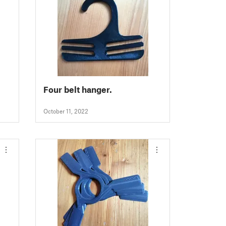
Four belt hanger.
October 11, 2022