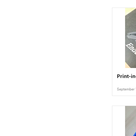
Print-i
September 