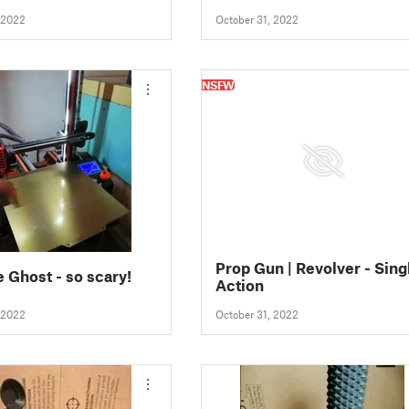
 2022
October 31, 2022
NSFW
Prop Gun | Revolver - Sing
e Ghost - so scary!
Action
 2022
October 31, 2022