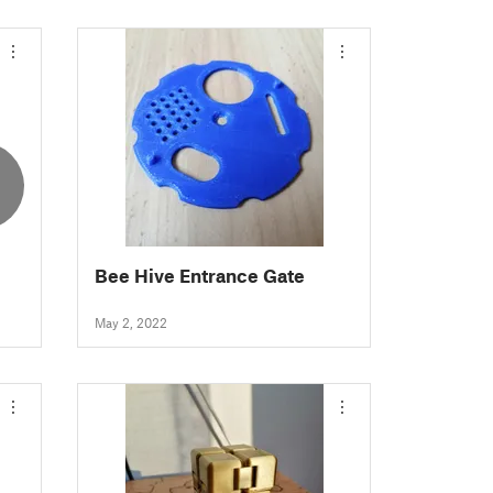
Bee Hive Entrance Gate
May 2, 2022