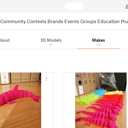
Community
Contests
Brands
Events
Groups
Education
Pr
bout
3D Models
Makes
8
50