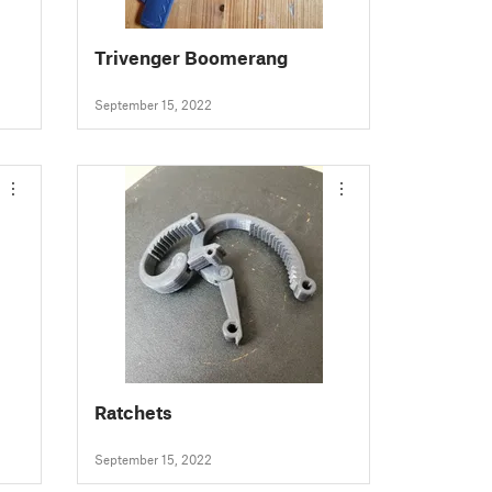
Trivenger Boomerang
September 15, 2022
Ratchets
September 15, 2022