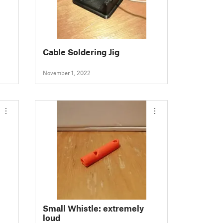
Cable Soldering Jig
November 1, 2022
Small Whistle: extremely
loud