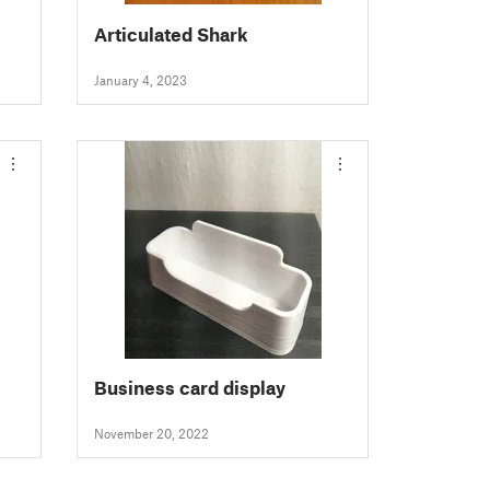
Articulated Shark
January 4, 2023
Business card display
November 20, 2022