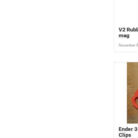
V2 Rubb
mag
November 3
Ender 3
Clips