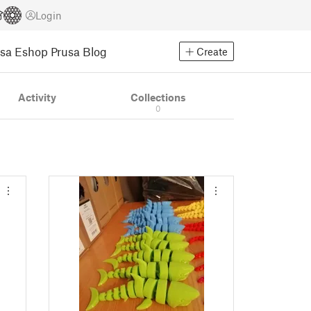
Login
usa Eshop
Prusa Blog
Create
Activity
Collections
0