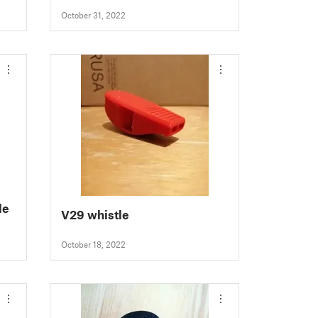
October 31, 2022
le
V29 whistle
October 18, 2022