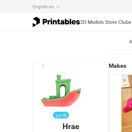
English
en
3D Models
Store
Clubs
A
Makes
Lvl
16
Hrae