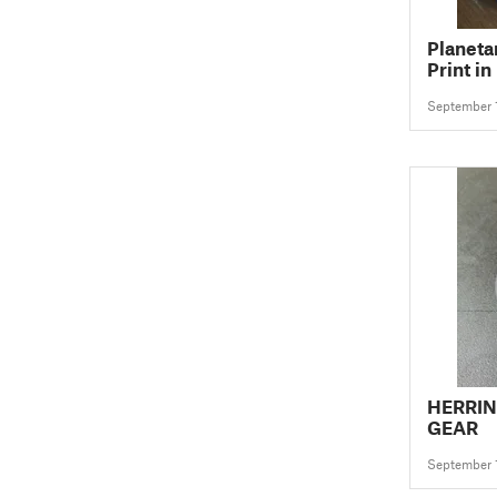
Planeta
Print in
September 
HERRI
GEAR
September 