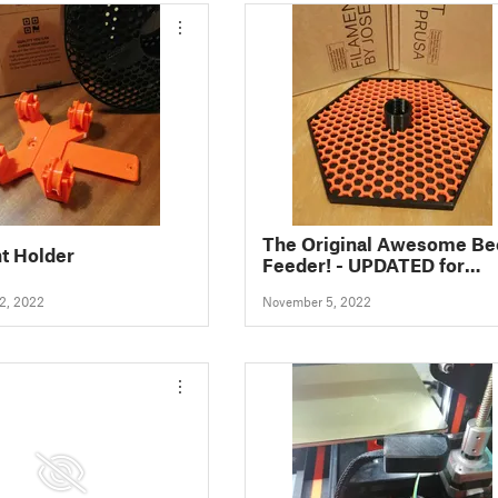
The Original Awesome Be
t Holder
Feeder! - UPDATED for
greater stability
2, 2022
November 5, 2022