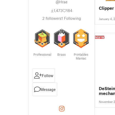
@Hrae
Clipper
1,473
184
2
followers
1
Following
January 4, 
NSFW
Professional
Brass
Printables
Maniac
Follow
DeStein
Message
mechani
Winches
November 2