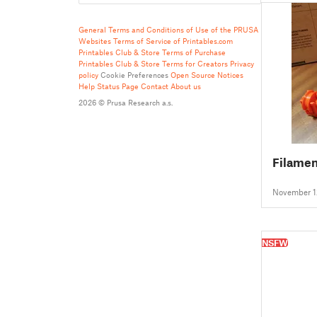
General Terms and Conditions of Use of the PRUSA
Websites
Terms of Service of Printables.com
Printables Club & Store Terms of Purchase
Printables Club & Store Terms for Creators
Privacy
policy
Cookie Preferences
Open Source Notices
Help
Status Page
Contact
About us
2026 © Prusa Research a.s.
Filamen
November 1
NSFW