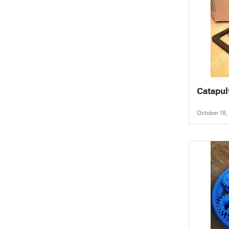
Catapul
October 18,