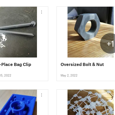
+1
n-Place Bag Clip
Oversized Bolt & Nut
15, 2022
May 2, 2022