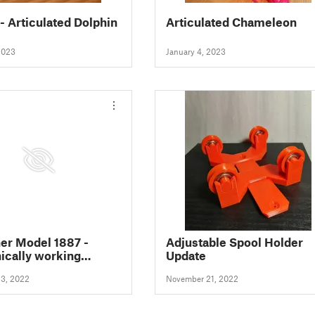
 - Articulated Dolphin
Articulated Chameleon
2023
January 4, 2023
er Model 1887 -
Adjustable Spool Holder
cally working
Update
ter prop gun
3, 2022
November 21, 2022