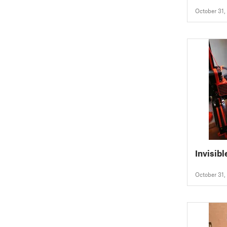
October 31,
Invisibl
October 31,