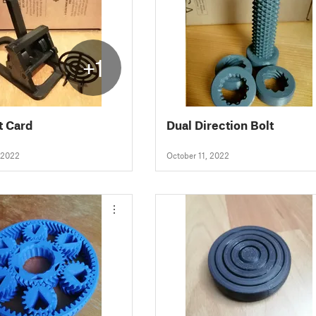
+1
t Card
Dual Direction Bolt
 2022
October 11, 2022