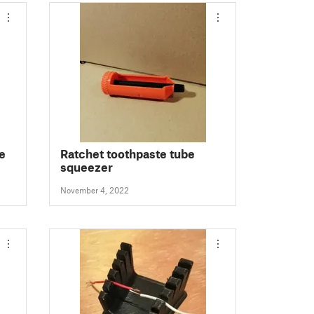
e
Ratchet toothpaste tube
squeezer
November 4, 2022