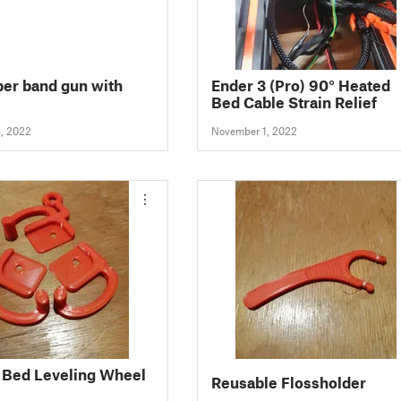
er band gun with
Ender 3 (Pro) 90° Heated
Bed Cable Strain Relief
, 2022
November 1, 2022
 Bed Leveling Wheel
Reusable Flossholder