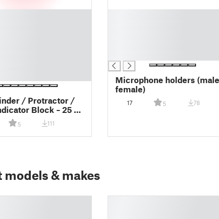
█
█
█
█
█
Microphone holders (male
female)
inder / Protractor /
17
78
5
ndicator Block – 25 ×
8 mm
111
5
t models & makes