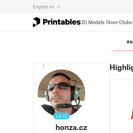
English
en
3D Models
Store
Clubs
Ab
Highli
Lvl
12
honza.cz