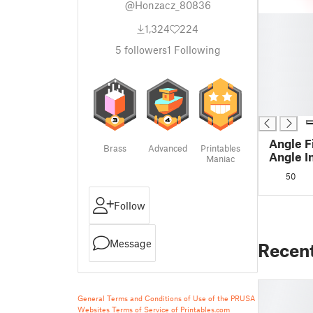
@Honzacz_80836
█
1,324
224
█
█
5
followers
1
Following
█
█
█
█
Angle F
Brass
Advanced
Printables
Angle I
Maniac
63 × 3
50
Follow
Message
Recen
General Terms and Conditions of Use of the PRUSA
Websites
Terms of Service of Printables.com