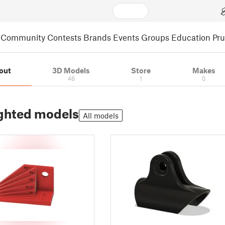
Community
Contests
Brands
Events
Groups
Education
Pr
out
3D Models
Store
Makes
46
1
0
ghted models
All models