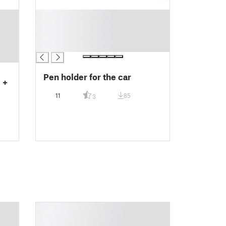
█
█
█
█
Pen holder for the car
 +
11
85
3