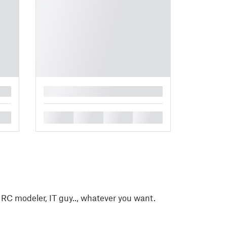
█
█
█
█
█
, RC modeler, IT guy.., whatever you want.