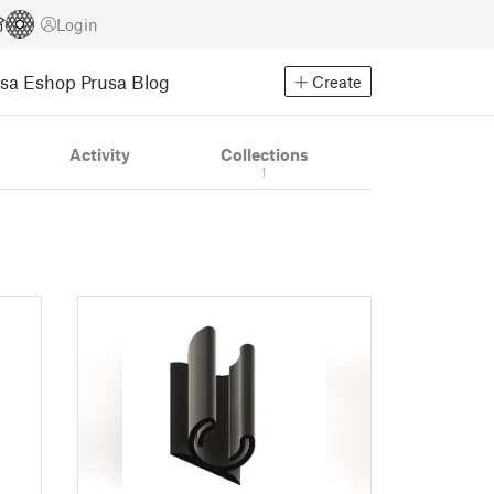
Login
usa Eshop
Prusa Blog
Create
Activity
Collections
1