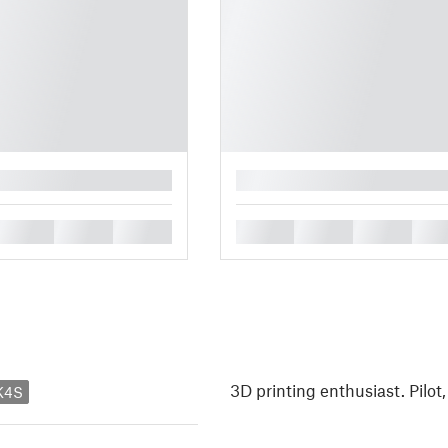
█
█
█
█
█
█
█
█
3D printing enthusiast. Pilot
K4S