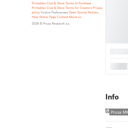
Printables Club & Store Terms of Purchase
Printables Club & Store Terms for Creators
Privacy
policy
Cookie Preferences
Open Source Notices
Help
Status Page
Contact
About us
2026 © Prusa Research a.s.
█
█
Info
Prusa M