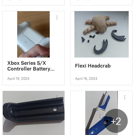
Xbox Series S/X
Flexi Headcrab
Controller Battery
Cover
April 19, 2024
April 16, 2024
+2