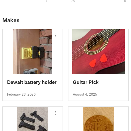
7
75
6
Makes
Dewalt battery holder
Guitar Pick
February 23, 2026
August 4, 2025