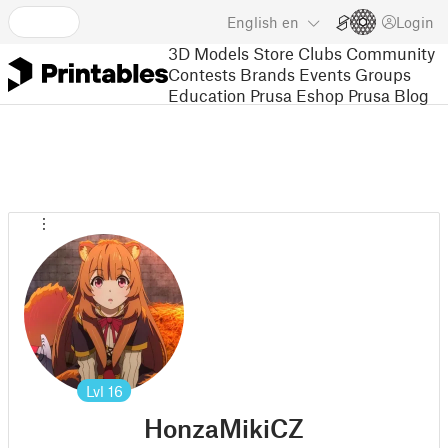
English
en
Login
3D Models
Store
Clubs
Community
Contests
Brands
Events
Groups
Education
Prusa Eshop
Prusa Blog
Lvl
16
HonzaMikiCZ