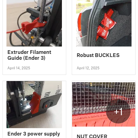
Extruder Filament
Robust BUCKLES
Guide (Ender 3)
April 14, 2025
April 12, 2025
+1
Ender 3 power supply
NUT COVER