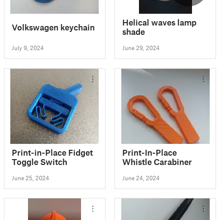
Helical waves lamp
Volkswagen keychain
shade
July 9, 2024
June 29, 2024
Print-in-Place Fidget
Print-In-Place
Toggle Switch
Whistle Carabiner
June 25, 2024
June 24, 2024