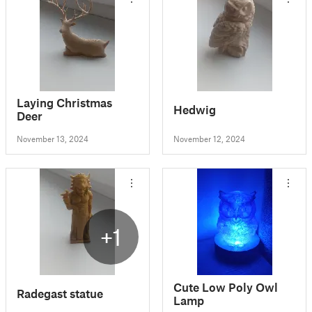
Laying Christmas
Hedwig
Deer
November 13, 2024
November 12, 2024
+1
Cute Low Poly Owl
Radegast statue
Lamp