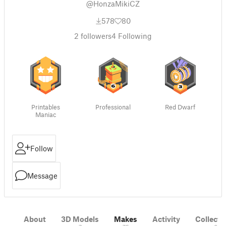
@HonzaMikiCZ
578
80
2
followers
4
Following
Printables
Professional
Red Dwarf
Maniac
Follow
Message
About
3D Models
Makes
Activity
Collecti