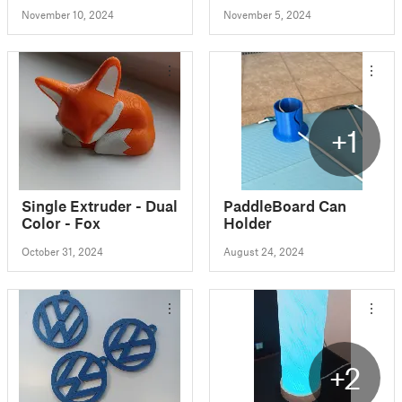
November 10, 2024
November 5, 2024
+1
Single Extruder - Dual
PaddleBoard Can
Color - Fox
Holder
October 31, 2024
August 24, 2024
+2