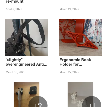
re-mount
April 5, 2025
March 21, 2025
"slightly"
Ergonomic Book
overengineered Anti
Holder for
Drag Cable Holder /
Comfortable Reading
March 16, 2025
March 15, 2025
Clip for Elegoo
Neptune 3 + 4 Series
+2
+1