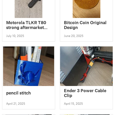
Motorola TLKR T80
Bitcoin Coin Original
strong aftermarket
Design
clip
July 10, 2025
June 20, 2025
Ender 3 Power Cable
pencil stitch
Clip
April 21, 2025
April 15, 2025