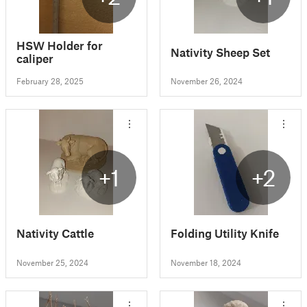
HSW Holder for
Nativity Sheep Set
caliper
February 28, 2025
November 26, 2024
+1
+2
Nativity Cattle
Folding Utility Knife
November 25, 2024
November 18, 2024