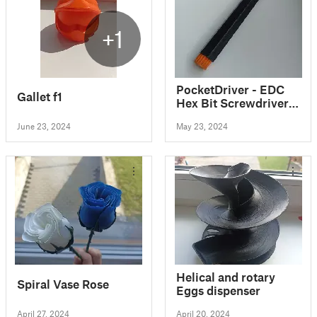
+1
PocketDriver - EDC
Gallet f1
Hex Bit Screwdriver
w/ Storage
June 23, 2024
May 23, 2024
Helical and rotary
Spiral Vase Rose
Eggs dispenser
April 27, 2024
April 20, 2024