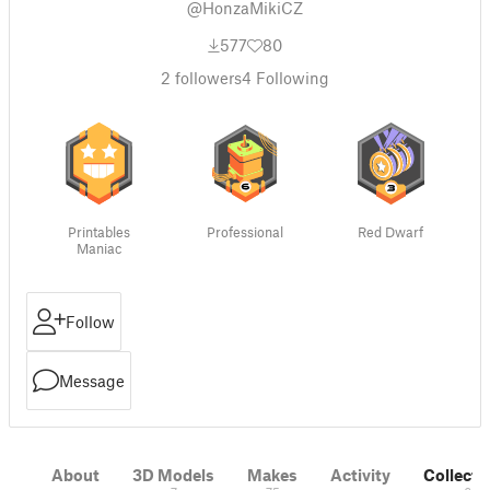
@HonzaMikiCZ
577
80
2
followers
4
Following
Printables
Professional
Red Dwarf
Maniac
Follow
Message
About
3D Models
Makes
Activity
Collecti