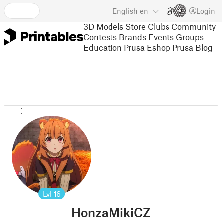
English
en
Login
3D Models
Store
Clubs
Community
Contests
Brands
Events
Groups
Education
Prusa Eshop
Prusa Blog
Lvl
16
HonzaMikiCZ