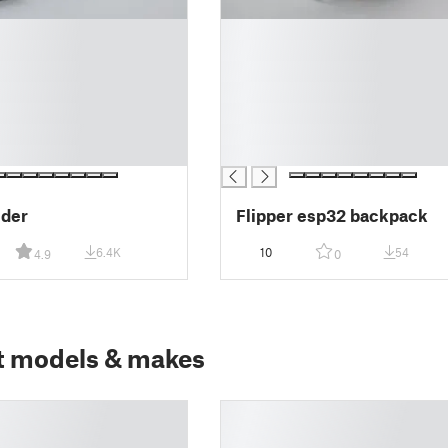
█
█
█
█
█
█
█
lder
Flipper esp32 backpack
6.4K
10
54
4.9
0
t models & makes