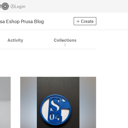
Login
usa Eshop
Prusa Blog
Create
Activity
Collections
2