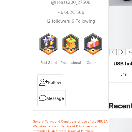
@Honza200_27506
█
6,662
566
█
█
12
followers
16
Following
█
█
█
█
Red Giant
Professional
Copper
USB ho
548
Follow
Message
Recen
General Terms and Conditions of Use of the PRUSA
Websites
Terms of Service of Printables.com
Printables Club & Store Terms of Purchase