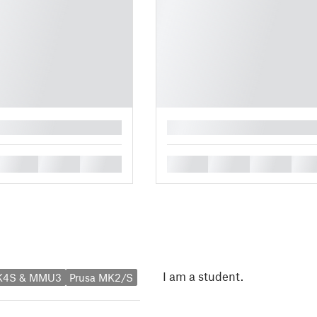
█
█
█
█
█
█
█
█
I am a student.
MK4S & MMU3
Prusa MK2/S