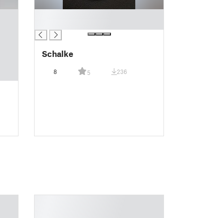
█
█
Schalke
8
236
5