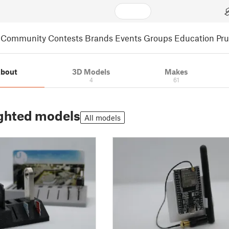
Community
Contests
Brands
Events
Groups
Education
Pr
bout
3D Models
Makes
4
61
ghted models
All models