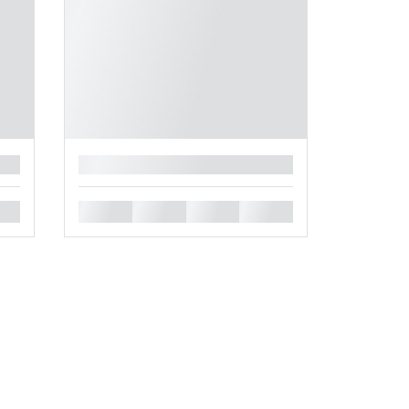
█
█
█
█
█