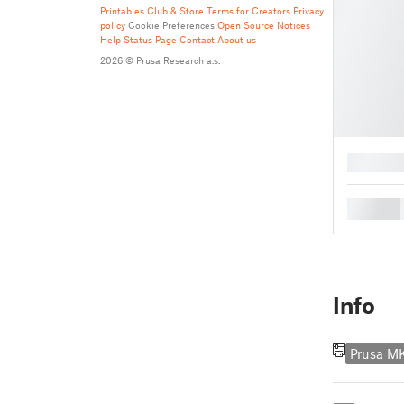
Printables Club & Store Terms for Creators
Privacy
policy
Cookie Preferences
Open Source Notices
Help
Status Page
Contact
About us
2026 © Prusa Research a.s.
█
█
Info
Prusa 