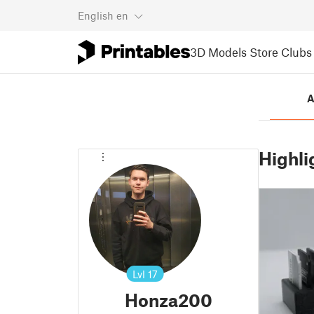
English
en
3D Models
Store
Clubs
A
Highli
Lvl
17
Honza200