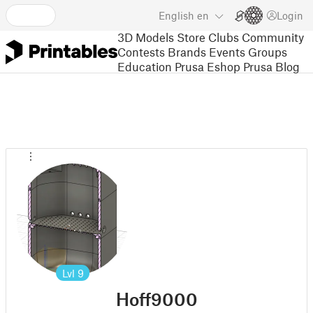
English
en
Login
3D Models
Store
Clubs
Community
Contests
Brands
Events
Groups
Education
Prusa Eshop
Prusa Blog
Lvl
9
Hoff9000