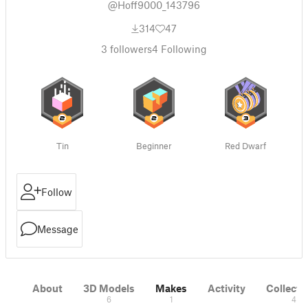
@Hoff9000_143796
314
47
3
followers
4
Following
Tin
Beginner
Red Dwarf
Follow
Message
About
3D Models
Makes
Activity
Collecti
6
1
4