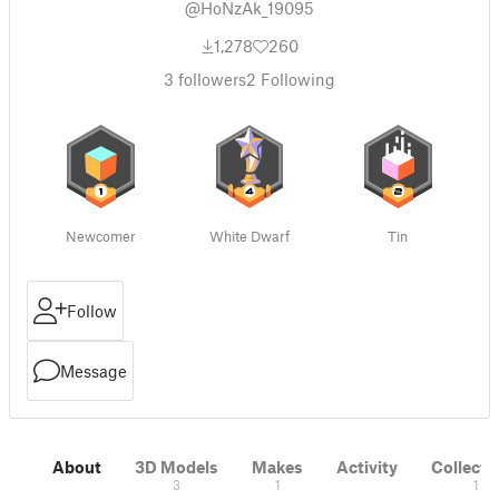
@HoNzAk_19095
1,278
260
3
followers
2
Following
Newcomer
White Dwarf
Tin
Follow
Message
About
3D Models
Makes
Activity
Collecti
3
1
1