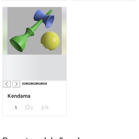
█
█
█
█
Kendama
5
79
0