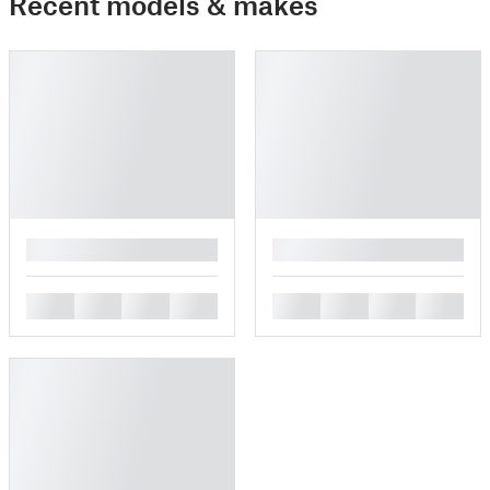
Recent models & makes
█
█
█
█
█
█
█
█
█
█