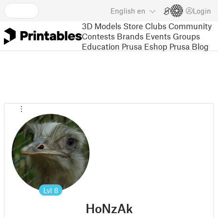
English
en
Login
3D Models
Store
Clubs
Community
Contests
Brands
Events
Groups
Education
Prusa Eshop
Prusa Blog
Lvl
8
HoNzAk