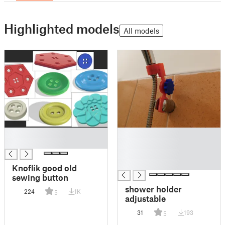
Highlighted models
All models
█
█
█
█
█
█
Knoflík good old
sewing button
shower holder
224
1K
5
adjustable
31
193
5