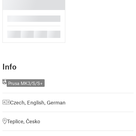
█
█
█
█
█
Info
Prusa MK3/S/S+
Czech
,
English
,
German
Teplice, Česko