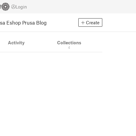
Login
usa Eshop
Prusa Blog
Create
Activity
Collections
4