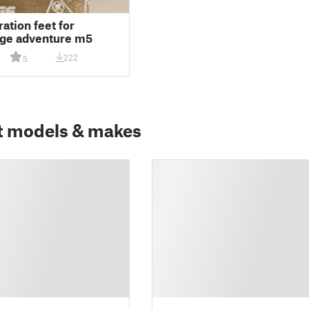
ration feet for
rge adventure m5
222
5
t models & makes