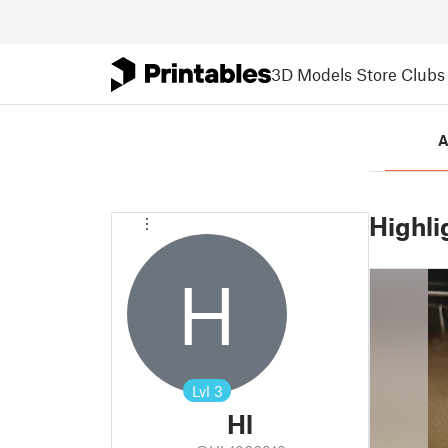
3D Models
Store
Clubs
A
Highli
H
Lvl
3
Hl