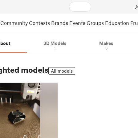
Community
Contests
Brands
Events
Groups
Education
Pr
bout
3D Models
Makes
1
0
ghted models
All models