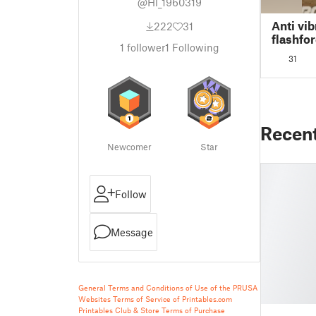
@Hl_1960319
Anti vib
222
31
flashfo
1
follower
1
Following
31
Recen
Newcomer
Star
Follow
Message
General Terms and Conditions of Use of the PRUSA
Websites
Terms of Service of Printables.com
Printables Club & Store Terms of Purchase