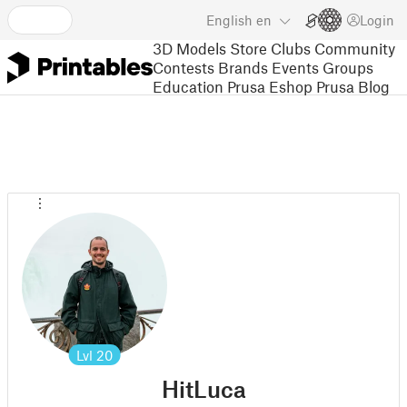
English
en
Login
3D Models
Store
Clubs
Community
Contests
Brands
Events
Groups
Education
Prusa Eshop
Prusa Blog
Lvl
20
HitLuca