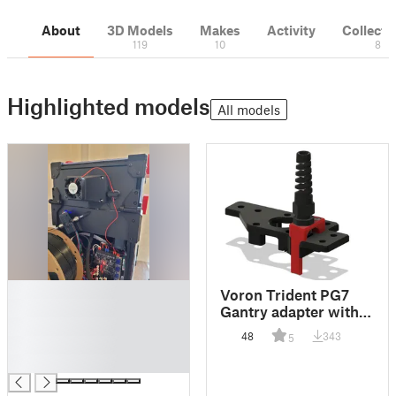
About
3D Models
Makes
Activity
Collecti
119
10
8
Highlighted models
All models
█
Voron Trident PG7
█
Gantry adapter with
█
cable slot
48
343
5
█
█