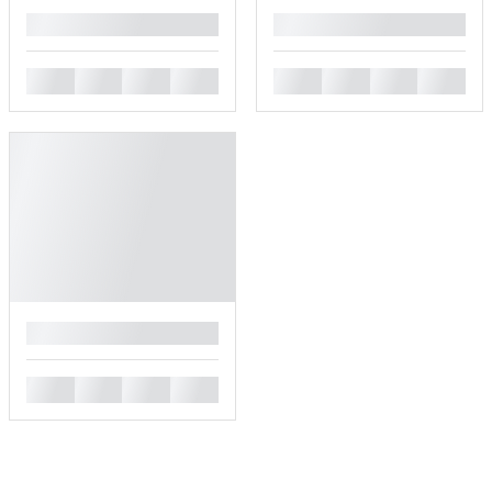
█
█
█
█
█
█
█
█
█
█
█
█
█
█
█