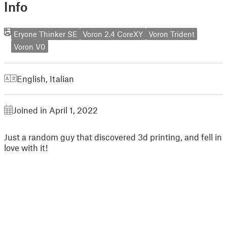
Info
Eryone Thinker SE
Voron 2.4 CoreXY
Voron Trident
Voron V0
English
,
Italian
Joined in April 1, 2022
Just a random guy that discovered 3d printing, and fell in
love with it!