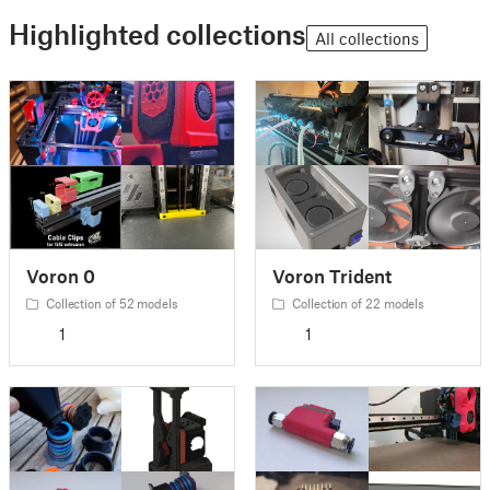
Highlighted collections
All collections
Voron 0
Voron Trident
Collection of 52 models
Collection of 22 models
1
1