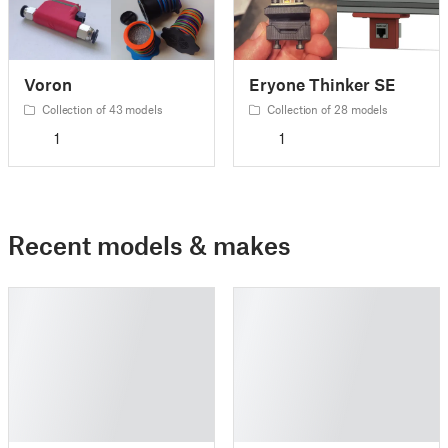
Voron
Eryone Thinker SE
Collection of 43 models
Collection of 28 models
1
1
Recent models & makes