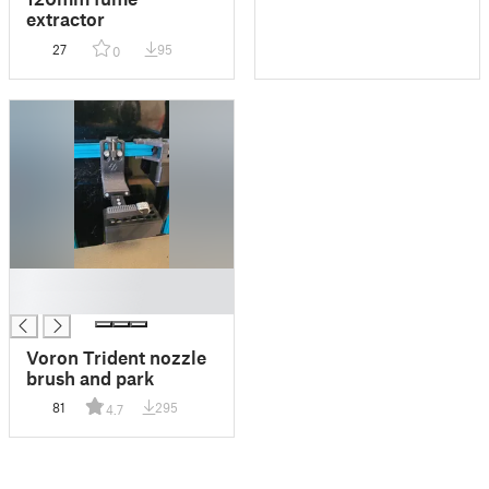
extractor
27
95
0
█
█
Voron Trident nozzle
brush and park
81
295
4.7