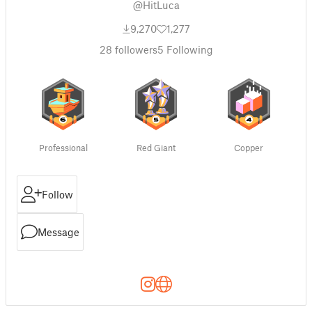
@HitLuca
9,270
1,277
28
followers
5
Following
Professional
Red Giant
Copper
Follow
Message