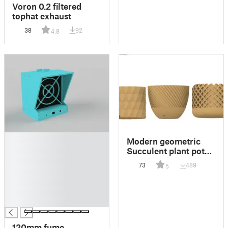
Voron 0.2 filtered
tophat exhaust
38
92
4.8
█
Modern geometric
█
Succulent plant pot
█
with drainage holes
73
489
5
█
█
█
█
120mm fume