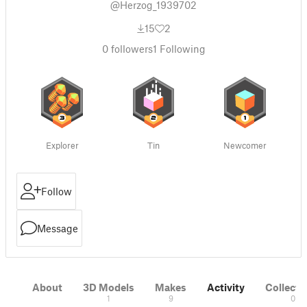
@Herzog_1939702
15
2
0
followers
1
Following
Explorer
Tin
Newcomer
Follow
Message
About
3D Models
Makes
Activity
Collecti
1
9
0