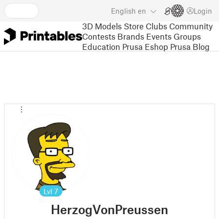
English
en
Login
3D Models
Store
Clubs
Community
Contests
Brands
Events
Groups
Education
Prusa Eshop
Prusa Blog
Lvl
7
HerzogVonPreussen