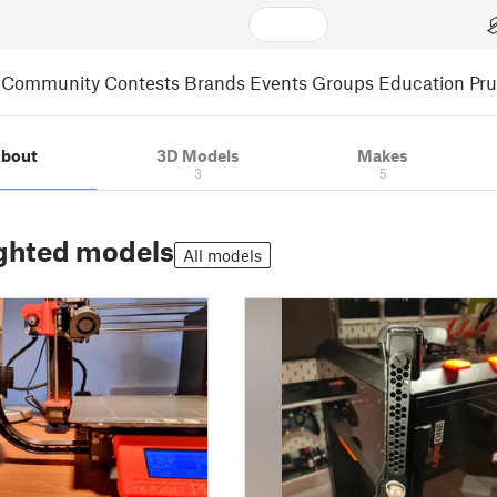
Community
Contests
Brands
Events
Groups
Education
Pr
bout
3D Models
Makes
3
5
ghted models
All models