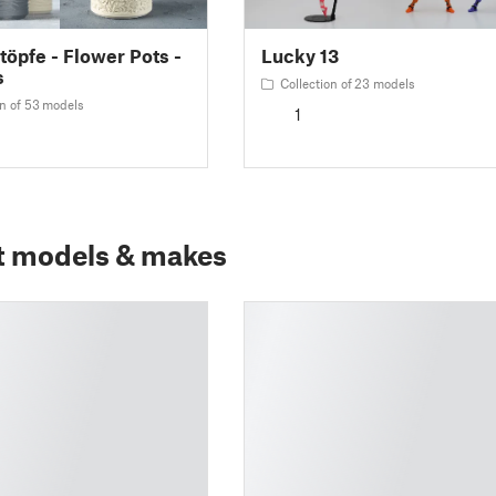
öpfe - Flower Pots -
Lucky 13
s
Collection of 23 models
on of 53 models
1
t models & makes