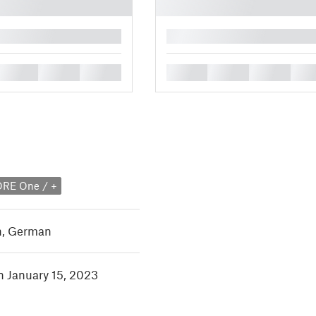
█
█
█
█
█
█
█
█
ORE One / +
h
,
German
in January 15, 2023