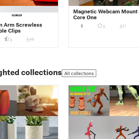
Magnetic Webcam Mount 
Core One
 Arm Screwless
3
11
0
ble Clips
49
3
ghted collections
All collections