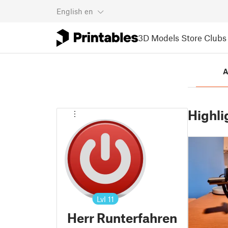
English
en
3D Models
Store
Clubs
A
Highli
Lvl
11
Herr Runterfahren