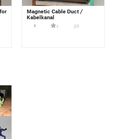
for
Magnetic Cable Duct /
Kabelkanal
1
8
5