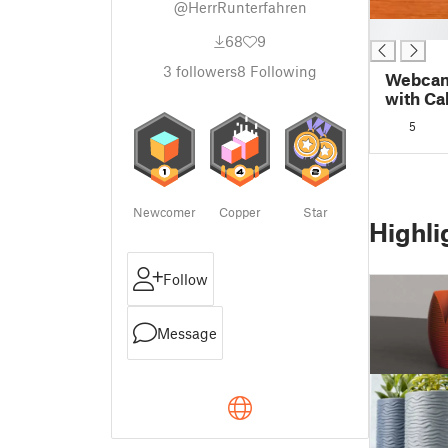
@HerrRunterfahren
█
68
9
3
followers
8
Following
Webcam
with Ca
5
Newcomer
Copper
Star
Highli
Follow
Message