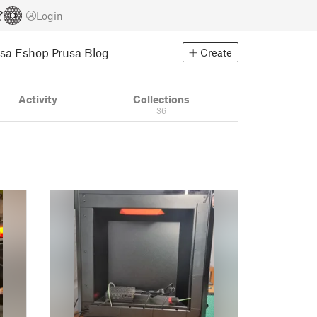
Login
usa Eshop
Prusa Blog
Create
Activity
Collections
36