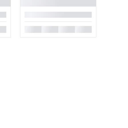
█
█
█
█
█