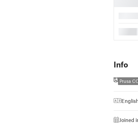
█
█
Info
Prusa C
Englis
Joined 