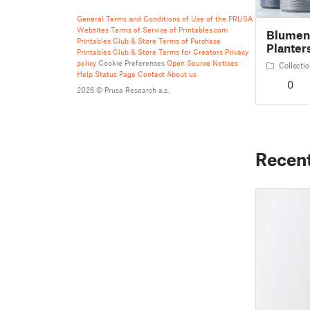
General Terms and Conditions of Use of the PRUSA
Websites
Terms of Service of Printables.com
Blument
Printables Club & Store Terms of Purchase
Planter
Printables Club & Store Terms for Creators
Privacy
policy
Cookie Preferences
Open Source Notices
Collecti
Help
Status Page
Contact
About us
0
2026 © Prusa Research a.s.
Recen