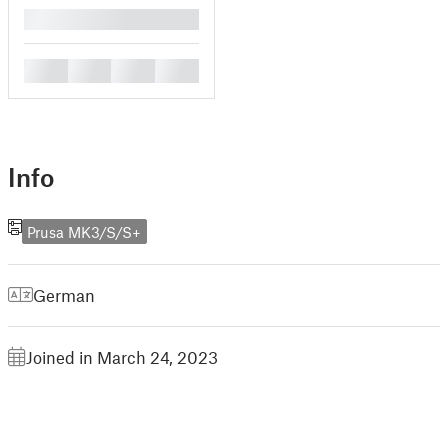
█
█
█
█
█
Info
Prusa MK3/S/S+
German
Joined in March 24, 2023