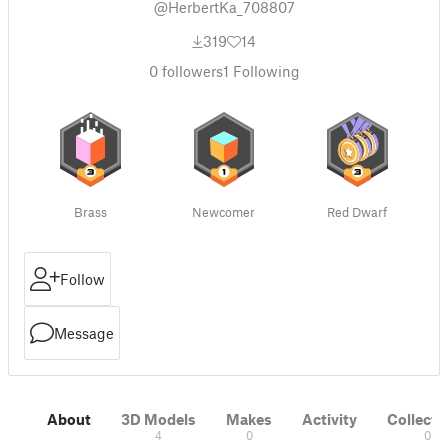
@HerbertKa_708807
319
14
0
followers
1
Following
Brass
Newcomer
Red Dwarf
Follow
Message
About
3D Models
Makes
Activity
Collecti
4
0
0