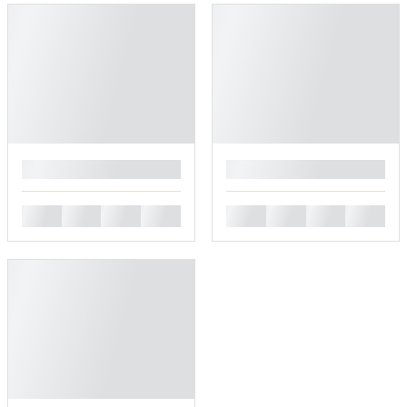
█
█
█
█
█
█
█
█
█
█