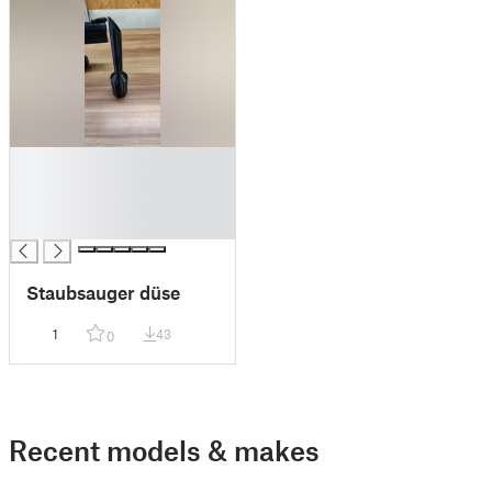
█
█
█
█
Staubsauger düse
1
43
0
Recent models & makes