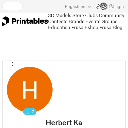
English
en
Login
3D Models
Store
Clubs
Community
Contests
Brands
Events
Groups
Education
Prusa Eshop
Prusa Blog
Lvl
7
Herbert Ka