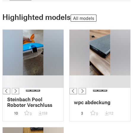
Highlighted models
All models
█
█
█
█
Steinbach Pool
wpc abdeckung
Roboter Verschluss
10
158
3
112
0
0