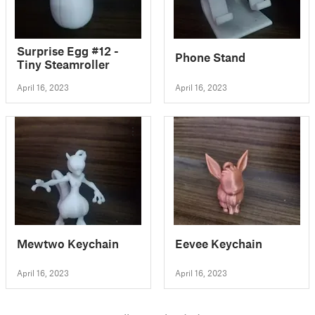
Surprise Egg #12 -
Phone Stand
Tiny Steamroller
April 16, 2023
April 16, 2023
Mewtwo Keychain
Eevee Keychain
April 16, 2023
April 16, 2023