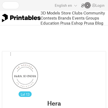
English
en
Login
3D Models
Store
Clubs
Community
Contests
Brands
Events
Groups
Education
Prusa Eshop
Prusa Blog
Lvl
13
Hera