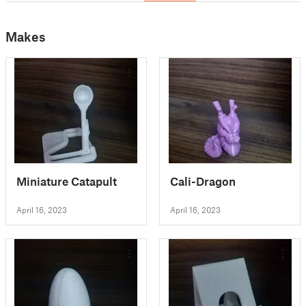
Makes
Miniature Catapult
Cali-Dragon
April 16, 2023
April 16, 2023