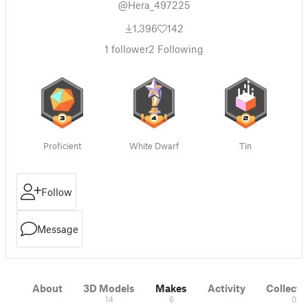
@Hera_497225
1,396
142
1
follower
2
Following
Proficient
White Dwarf
Tin
Follow
Message
About
3D Models
Makes
Activity
Collecti
14
6
0