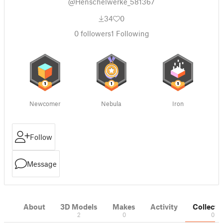
@Henschelwerke_581367
34
0
0
followers
1
Following
Newcomer
Nebula
Iron
Follow
Message
About
3D Models
Makes
Activity
Collecti
2
0
0