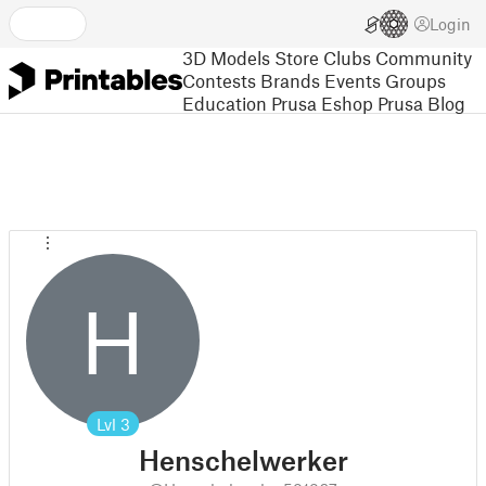
Login
3D Models
Store
Clubs
Community
Contests
Brands
Events
Groups
Education
Prusa Eshop
Prusa Blog
H
Lvl
3
Henschelwerker