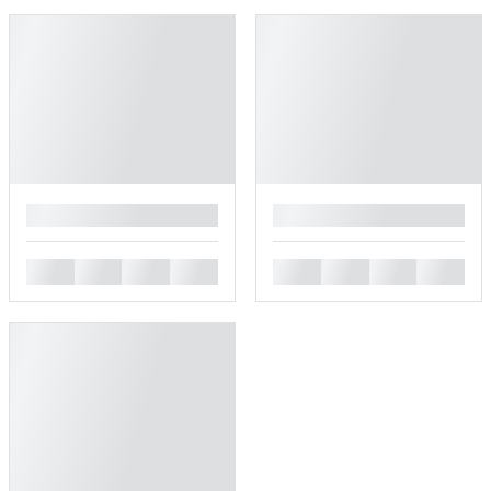
█
█
█
█
█
█
█
█
█
█