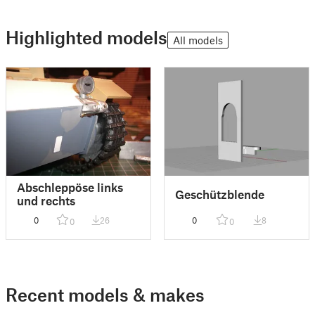
Highlighted models
All models
Abschleppöse links
Geschützblende
und rechts
0
26
0
8
0
0
Recent models & makes