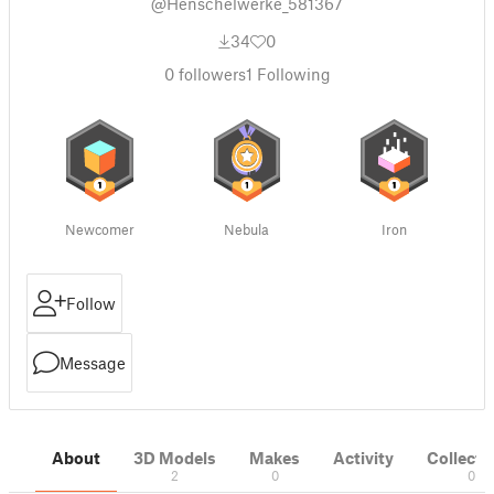
@Henschelwerke_581367
34
0
0
followers
1
Following
Newcomer
Nebula
Iron
Follow
Message
About
3D Models
Makes
Activity
Collecti
2
0
0