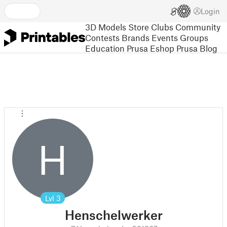
Login
3D Models
Store
Clubs
Community
Contests
Brands
Events
Groups
Education
Prusa Eshop
Prusa Blog
H
Lvl
3
Henschelwerker