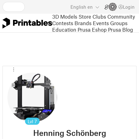
English
en
Login
3D Models
Store
Clubs
Community
Contests
Brands
Events
Groups
Education
Prusa Eshop
Prusa Blog
Lvl
7
Henning Schönberg