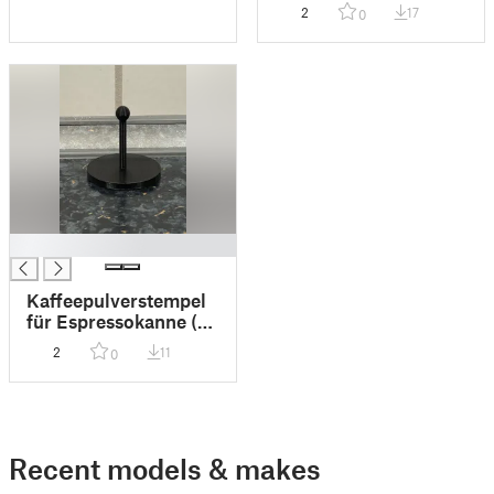
2
17
0
█
Kaffeepulverstempel
für Espressokanne (4
Personen)
2
11
0
Recent models & makes