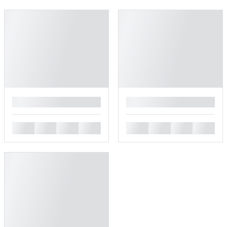
█
█
█
█
█
█
█
█
█
█