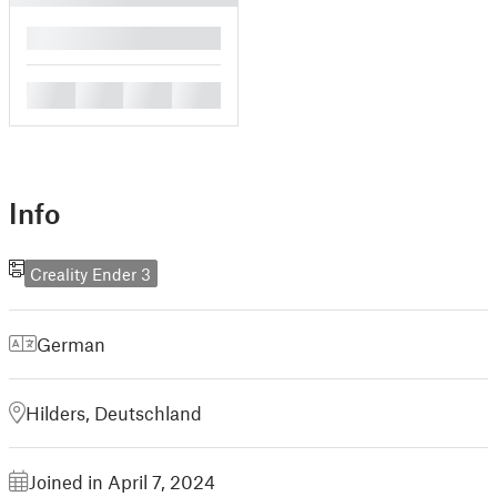
█
█
█
█
█
Info
Creality Ender 3
German
Hilders, Deutschland
Joined in April 7, 2024