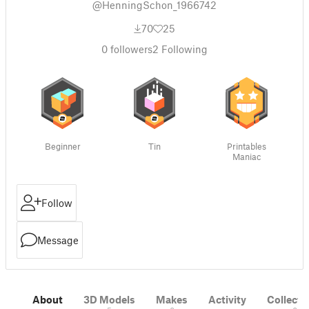
@HenningSchon_1966742
70
25
0
followers
2
Following
Beginner
Tin
Printables
Maniac
Follow
Message
About
3D Models
Makes
Activity
Collecti