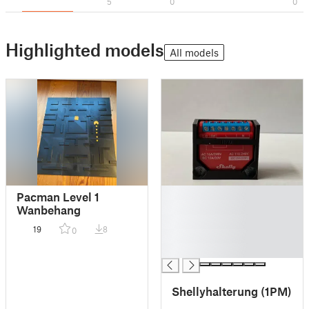
5
0
0
Highlighted models
All models
█
Pacman Level 1
█
Wanbehang
█
19
8
0
█
█
Shellyhalterung (1PM)