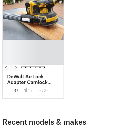
█
█
█
█
DeWalt AirLock
Adapter Camlock
Design
47
204
3
Recent models & makes