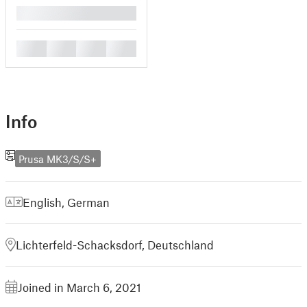
█
█
█
█
█
Info
Prusa MK3/S/S+
English
,
German
Lichterfeld-Schacksdorf, Deutschland
Joined in March 6, 2021