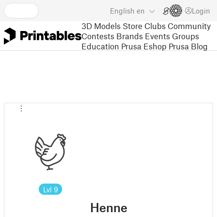
English
en
Login
3D Models
Store
Clubs
Community
Contests
Brands
Events
Groups
Education
Prusa Eshop
Prusa Blog
Lvl
9
Henne