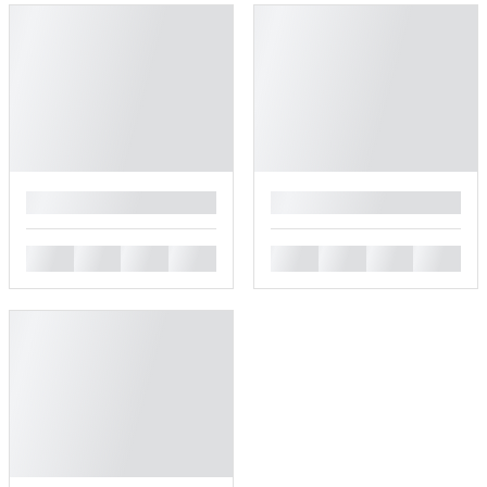
█
█
█
█
█
█
█
█
█
█