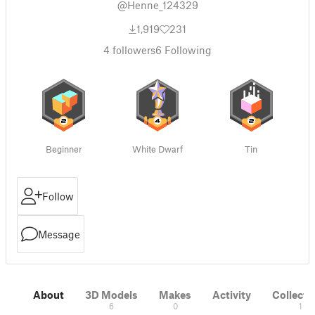
@Henne_124329
1,919
231
4
followers
6
Following
Beginner
White Dwarf
Tin
Follow
Message
About
3D Models
Makes
Activity
Collecti
6
0
1