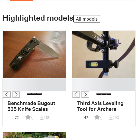
Highlighted models
All models
█
█
█
█
Benchmade Bugout
Third Axis Leveling
535 Knife Scales
Tool for Archers
72
612
47
293
5
5