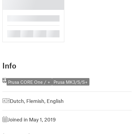
█
█
█
█
█
Info
Prusa CORE One / +
Prusa MK3/S/S+
Dutch, Flemish
,
English
Joined in May 1, 2019