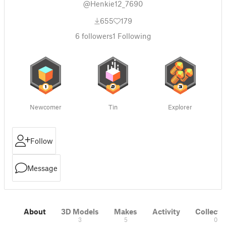
@Henkie12_7690
655
179
6
followers
1
Following
Newcomer
Tin
Explorer
Follow
Message
About
3D Models
Makes
Activity
Collecti
3
5
0