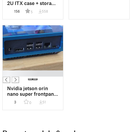
2U ITX case + storage
mount
156
558
5
█
Nvidia jetson orin
nano super frontpanel
re-computer case
3
51
0