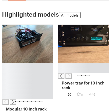
Highlighted models
All models
█
█
█
█
█
█
Power tray for 10 inch
█
rack
█
20
46
0
█
Modular 10 inch rack