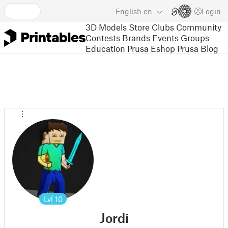
English
en
Login
3D Models
Store
Clubs
Community
Contests
Brands
Events
Groups
Education
Prusa Eshop
Prusa Blog
Lvl
10
Jordi