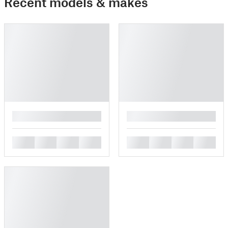
Recent models & makes
█
█
█
█
█
█
█
█
█
█