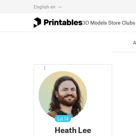
English
en
3D Models
Store
Clubs
A
Lvl
14
Heath Lee