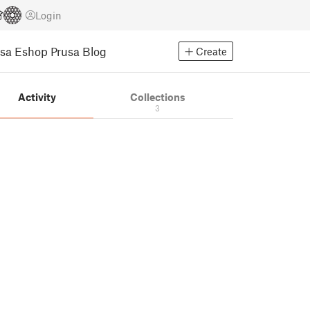
Login
usa Eshop
Prusa Blog
Create
Activity
Collections
3