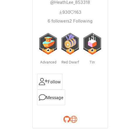
@HeathLee_853318
930
163
6
followers
2
Following
Advanced
Red Dwarf
Tin
Follow
Message