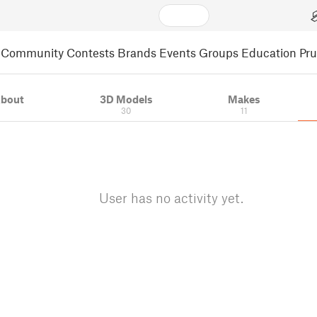
Community
Contests
Brands
Events
Groups
Education
Pr
bout
3D Models
Makes
30
11
User has no activity yet.